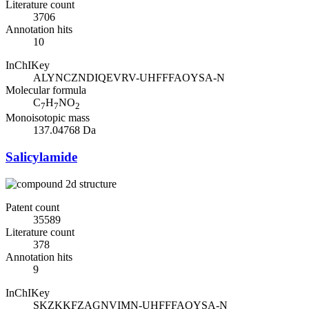
Literature count
3706
Annotation hits
10
InChIKey
ALYNCZNDIQEVRV-UHFFFAOYSA-N
Molecular formula
C
H
NO
7
7
2
Monoisotopic mass
137.04768 Da
Salicylamide
Patent count
35589
Literature count
378
Annotation hits
9
InChIKey
SKZKKFZAGNVIMN-UHFFFAOYSA-N