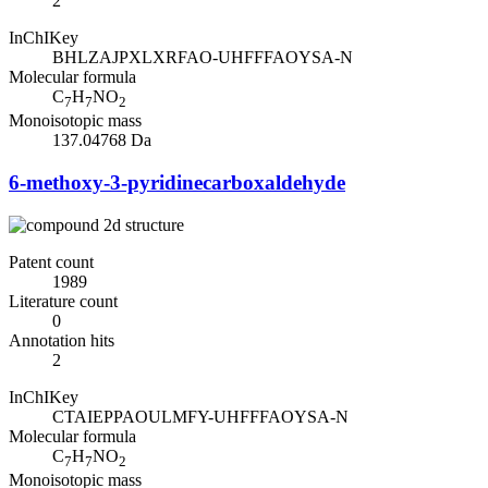
2
InChIKey
BHLZAJPXLXRFAO-UHFFFAOYSA-N
Molecular formula
C
H
NO
7
7
2
Monoisotopic mass
137.04768 Da
6-methoxy-3-pyridinecarboxaldehyde
Patent count
1989
Literature count
0
Annotation hits
2
InChIKey
CTAIEPPAOULMFY-UHFFFAOYSA-N
Molecular formula
C
H
NO
7
7
2
Monoisotopic mass