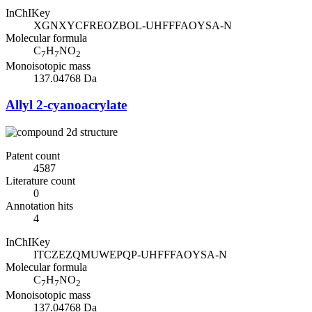
InChIKey
XGNXYCFREOZBOL-UHFFFAOYSA-N
Molecular formula
C
H
NO
7
7
2
Monoisotopic mass
137.04768 Da
Allyl 2-cyanoacrylate
Patent count
4587
Literature count
0
Annotation hits
4
InChIKey
ITCZEZQMUWEPQP-UHFFFAOYSA-N
Molecular formula
C
H
NO
7
7
2
Monoisotopic mass
137.04768 Da