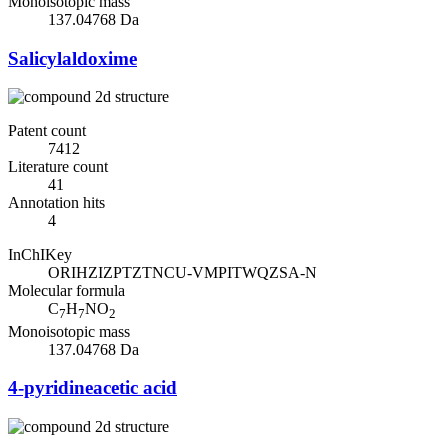
Monoisotopic mass
137.04768 Da
Salicylaldoxime
Patent count
7412
Literature count
41
Annotation hits
4
InChIKey
ORIHZIZPTZTNCU-VMPITWQZSA-N
Molecular formula
C
H
NO
7
7
2
Monoisotopic mass
137.04768 Da
4-pyridineacetic acid