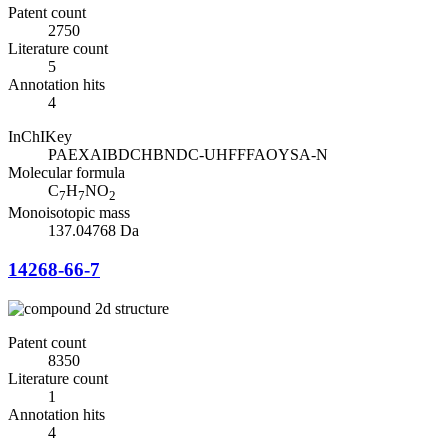
Patent count
2750
Literature count
5
Annotation hits
4
InChIKey
PAEXAIBDCHBNDC-UHFFFAOYSA-N
Molecular formula
C
H
NO
7
7
2
Monoisotopic mass
137.04768 Da
14268-66-7
Patent count
8350
Literature count
1
Annotation hits
4