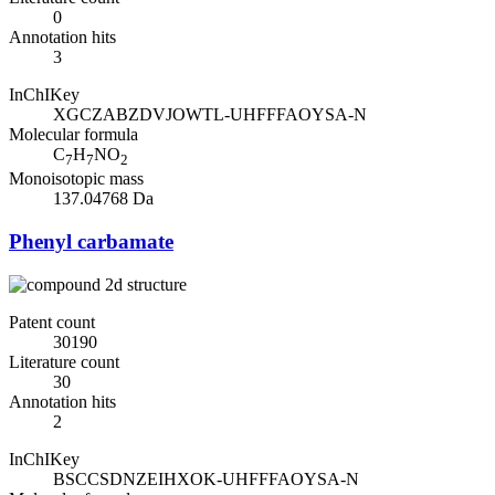
0
Annotation hits
3
InChIKey
XGCZABZDVJOWTL-UHFFFAOYSA-N
Molecular formula
C
H
NO
7
7
2
Monoisotopic mass
137.04768 Da
Phenyl carbamate
Patent count
30190
Literature count
30
Annotation hits
2
InChIKey
BSCCSDNZEIHXOK-UHFFFAOYSA-N