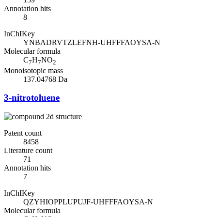
Annotation hits
8
InChIKey
YNBADRVTZLEFNH-UHFFFAOYSA-N
Molecular formula
C
H
NO
7
7
2
Monoisotopic mass
137.04768 Da
3-nitrotoluene
Patent count
8458
Literature count
71
Annotation hits
7
InChIKey
QZYHIOPPLUPUJF-UHFFFAOYSA-N
Molecular formula