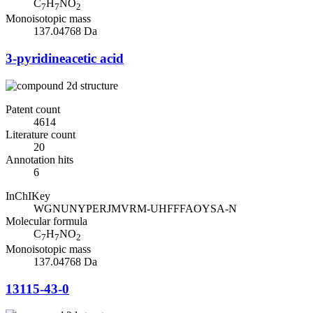
C
H
NO
7
7
2
Monoisotopic mass
137.04768 Da
3-pyridineacetic acid
Patent count
4614
Literature count
20
Annotation hits
6
InChIKey
WGNUNYPERJMVRM-UHFFFAOYSA-N
Molecular formula
C
H
NO
7
7
2
Monoisotopic mass
137.04768 Da
13115-43-0