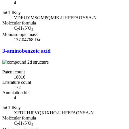
4
InChIKey
VDEUYMSGMPQMIK-UHFFFAOYSA-N
Molecular formula
C
H
NO
7
7
2
Monoisotopic mass
137.04768 Da
3-aminobenzoic acid
Patent count
18016
Literature count
172
Annotation hits
4
InChIKey
XFDUHJPVQKIXHO-UHFFFAOYSA-N
Molecular formula
C
H
NO
7
7
2