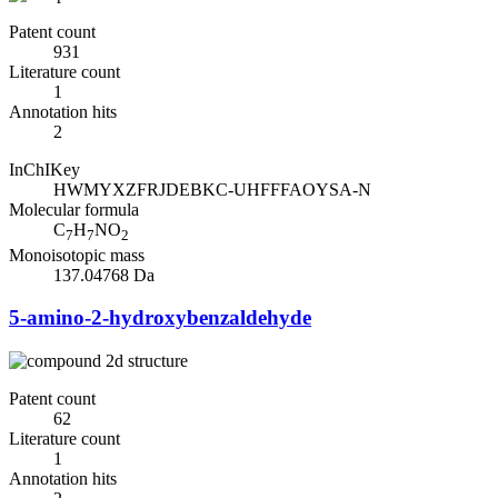
Patent count
931
Literature count
1
Annotation hits
2
InChIKey
HWMYXZFRJDEBKC-UHFFFAOYSA-N
Molecular formula
C
H
NO
7
7
2
Monoisotopic mass
137.04768 Da
5-amino-2-hydroxybenzaldehyde
Patent count
62
Literature count
1
Annotation hits