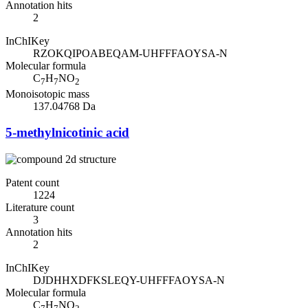
Annotation hits
2
InChIKey
RZOKQIPOABEQAM-UHFFFAOYSA-N
Molecular formula
C
H
NO
7
7
2
Monoisotopic mass
137.04768 Da
5-methylnicotinic acid
Patent count
1224
Literature count
3
Annotation hits
2
InChIKey
DJDHHXDFKSLEQY-UHFFFAOYSA-N
Molecular formula
C
H
NO