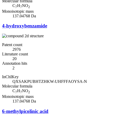
Molecular formula
C
H
NO
7
7
2
Monoisotopic mass
137.04768 Da
4-hydroxybenzamide
Patent count
2976
Literature count
20
Annotation hits
2
InChIKey
QXSAKPUBHTZHKW-UHFFFAOYSA-N
Molecular formula
C
H
NO
7
7
2
Monoisotopic mass
137.04768 Da
6-methylpicolinic acid