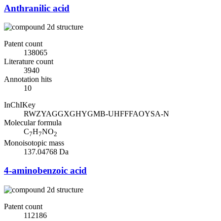
Anthranilic acid
Patent count
138065
Literature count
3940
Annotation hits
10
InChIKey
RWZYAGGXGHYGMB-UHFFFAOYSA-N
Molecular formula
C
H
NO
7
7
2
Monoisotopic mass
137.04768 Da
4-aminobenzoic acid
Patent count
112186