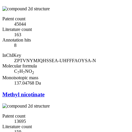
Patent count
45044
Literature count
163
Annotation hits
8
InChIKey
ZPTVNYMJQHSSEA-UHFFFAOYSA-N
Molecular formula
C
H
NO
7
7
2
Monoisotopic mass
137.04768 Da
Methyl nicotinate
Patent count
13695
Literature count
159