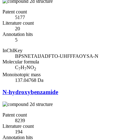
Patent count
5177
Literature count
20
Annotation hits
5
InChIKey
BPSNETAIJADFTO-UHFFFAOYSA-N
Molecular formula
C
H
NO
7
7
2
Monoisotopic mass
137.04768 Da
N-hydroxybenzamide
Patent count
8239
Literature count
194
Annotation hits