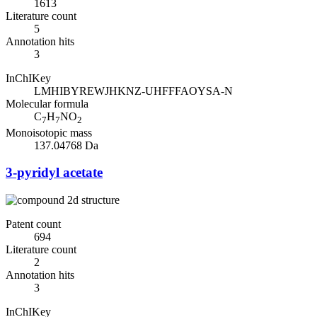
1613
Literature count
5
Annotation hits
3
InChIKey
LMHIBYREWJHKNZ-UHFFFAOYSA-N
Molecular formula
C
H
NO
7
7
2
Monoisotopic mass
137.04768 Da
3-pyridyl acetate
Patent count
694
Literature count
2
Annotation hits
3
InChIKey