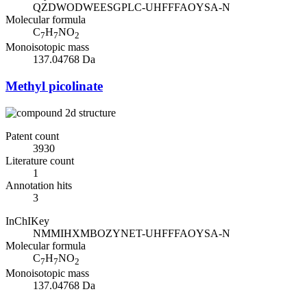
QZDWODWEESGPLC-UHFFFAOYSA-N
Molecular formula
C
H
NO
7
7
2
Monoisotopic mass
137.04768 Da
Methyl picolinate
Patent count
3930
Literature count
1
Annotation hits
3
InChIKey
NMMIHXMBOZYNET-UHFFFAOYSA-N
Molecular formula
C
H
NO
7
7
2
Monoisotopic mass
137.04768 Da