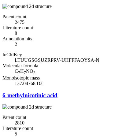
Patent count
2475
Literature count
8
Annotation hits
2
InChIKey
LTUUGSGSUZRPRV-UHFFFAOYSA-N
Molecular formula
C
H
NO
7
7
2
Monoisotopic mass
137.04768 Da
6-methylnicotinic acid
Patent count
2810
Literature count
5