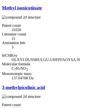
Methyl isonicotinate
Patent count
10326
Literature count
11
Annotation hits
3
InChIKey
OLXYLDUSSBULGU-UHFFFAOYSA-N
Molecular formula
C
H
NO
7
7
2
Monoisotopic mass
137.04768 Da
3-methylpicolinic acid
Patent count