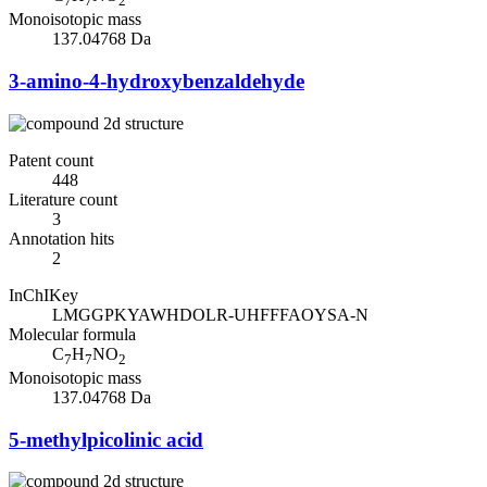
7
7
2
Monoisotopic mass
137.04768 Da
3-amino-4-hydroxybenzaldehyde
Patent count
448
Literature count
3
Annotation hits
2
InChIKey
LMGGPKYAWHDOLR-UHFFFAOYSA-N
Molecular formula
C
H
NO
7
7
2
Monoisotopic mass
137.04768 Da
5-methylpicolinic acid