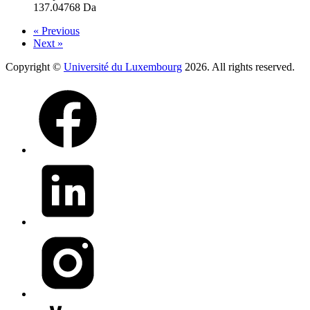
137.04768 Da
« Previous
Next »
Copyright ©
Université du Luxembourg
2026. All rights reserved.