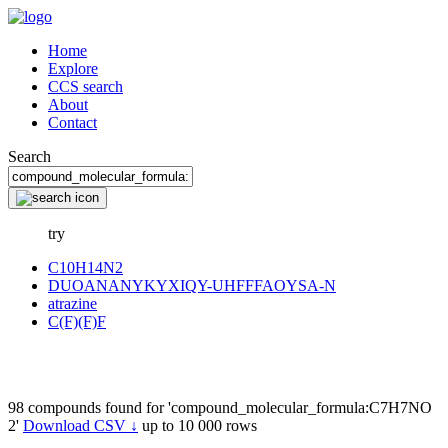
Home
Explore
CCS search
About
Contact
Search
try
C10H14N2
DUOANANYKYXIQY-UHFFFAOYSA-N
atrazine
C(F)(F)F
98 compounds found for 'compound_molecular_formula:C7H7NO
2'
Download CSV ↓
up to 10 000 rows