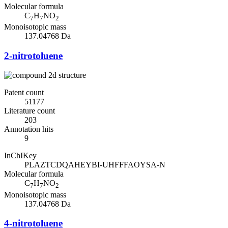
Molecular formula
C
H
NO
7
7
2
Monoisotopic mass
137.04768 Da
2-nitrotoluene
Patent count
51177
Literature count
203
Annotation hits
9
InChIKey
PLAZTCDQAHEYBI-UHFFFAOYSA-N
Molecular formula
C
H
NO
7
7
2
Monoisotopic mass
137.04768 Da
4-nitrotoluene