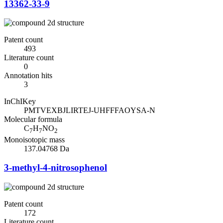
13362-33-9
Patent count
493
Literature count
0
Annotation hits
3
InChIKey
PMTVEXBJLIRTEJ-UHFFFAOYSA-N
Molecular formula
C
H
NO
7
7
2
Monoisotopic mass
137.04768 Da
3-methyl-4-nitrosophenol
Patent count
172
Literature count