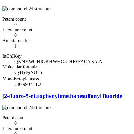
Patent count
0
Literature count
0
Annotation hits
1
InChIKey
QKNYWOHIGKHWHC-UHFFFAOYSA-N
Molecular formula
C
H
F
NO
S
7
5
2
4
Monoisotopic mass
236.99074 Da
(2-fluoro-5-nitrophenyl)methanesulfonyl fluoride
Patent count
0
Literature count
0