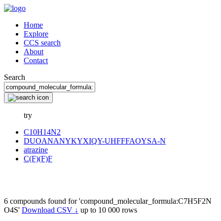
Home
Explore
CCS search
About
Contact
Search
try
C10H14N2
DUOANANYKYXIQY-UHFFFAOYSA-N
atrazine
C(F)(F)F
6 compounds found for 'compound_molecular_formula:C7H5F2N
O4S'
Download CSV ↓
up to 10 000 rows