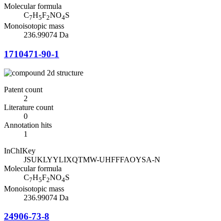
Molecular formula
C
H
F
NO
S
7
5
2
4
Monoisotopic mass
236.99074 Da
1710471-90-1
Patent count
2
Literature count
0
Annotation hits
1
InChIKey
JSUKLYYLIXQTMW-UHFFFAOYSA-N
Molecular formula
C
H
F
NO
S
7
5
2
4
Monoisotopic mass
236.99074 Da
24906-73-8