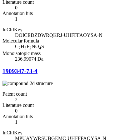
Literature count
0
Annotation hits
1
InChIKey
DOICEDZDWRQKRJ-UHFFFAOYSA-N
Molecular formula
C
H
F
NO
S
7
5
2
4
Monoisotopic mass
236.99074 Da
1909347-73-4
Patent count
2
Literature count
0
Annotation hits
1
InChIKey
MPUAYWRSUBGEMC-UHFFFAOYSA-N