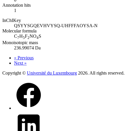
Annotation hits
1
InChIKey
QSYYSGQEVHVYSQ-UHFFFAOYSA-N
Molecular formula
C
H
F
NO
S
7
5
2
4
Monoisotopic mass
236.99074 Da
« Previous
Next »
Copyright ©
Université du Luxembourg
2026. All rights reserved.