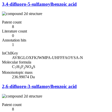
3,4-difluoro-5-sulfamoylbenzoic acid
Patent count
8
Literature count
0
Annotation hits
1
InChIKey
AVRGLOXFKJWMPA-UHFFFAOYSA-N
Molecular formula
C
H
F
NO
S
7
5
2
4
Monoisotopic mass
236.99074 Da
2,6-difluoro-3-sulfamoylbenzoic acid
Patent count
8