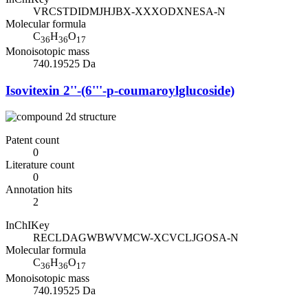
VRCSTDIDMJHJBX-XXXODXNESA-N
Molecular formula
C
H
O
36
36
17
Monoisotopic mass
740.19525 Da
Isovitexin 2''-(6'''-p-coumaroylglucoside)
Patent count
0
Literature count
0
Annotation hits
2
InChIKey
RECLDAGWBWVMCW-XCVCLJGOSA-N
Molecular formula
C
H
O
36
36
17
Monoisotopic mass
740.19525 Da