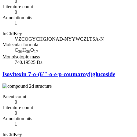
0
Literature count
0
Annotation hits
1
InChIKey
VZCQGYCHGJQNAD-NYYWCZLTSA-N
Molecular formula
C
H
O
36
36
17
Monoisotopic mass
740.19525 Da
Isovitexin 7-o-(6'''-o-e-p-coumaroyl)glucoside
Patent count
0
Literature count
0
Annotation hits
1
InChIKey