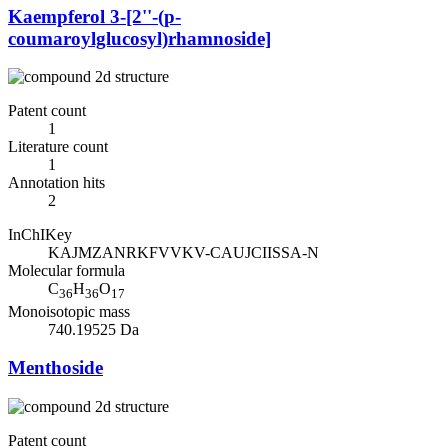
Kaempferol 3-[2''-(p-
coumaroylglucosyl)rhamnoside]
Patent count
1
Literature count
1
Annotation hits
2
InChIKey
KAJMZANRKFVVKV-CAUJCIISSA-N
Molecular formula
C
H
O
36
36
17
Monoisotopic mass
740.19525 Da
Menthoside
Patent count