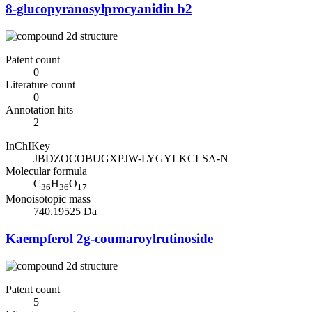
8-glucopyranosylprocyanidin b2
Patent count
0
Literature count
0
Annotation hits
2
InChIKey
JBDZOCOBUGXPJW-LYGYLKCLSA-N
Molecular formula
C
H
O
36
36
17
Monoisotopic mass
740.19525 Da
Kaempferol 2g-coumaroylrutinoside
Patent count
5