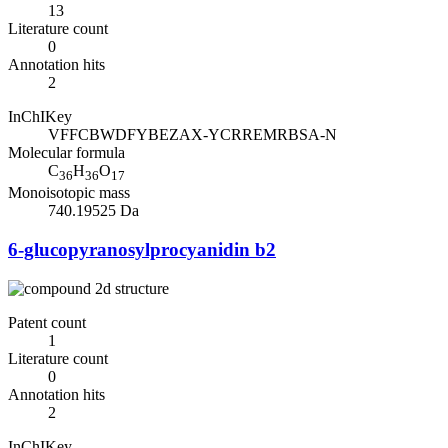
13
Literature count
0
Annotation hits
2
InChIKey
VFFCBWDFYBEZAX-YCRREMRBSA-N
Molecular formula
C
H
O
36
36
17
Monoisotopic mass
740.19525 Da
6-glucopyranosylprocyanidin b2
Patent count
1
Literature count
0
Annotation hits
2
InChIKey