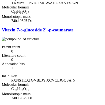
TXMPYCJPNIUFMG-WAHUZANYSA-N
Molecular formula
C
H
O
36
36
17
Monoisotopic mass
740.19525 Da
Vitexin 7-o-glucoside 2''-p-coumarate
Patent count
0
Literature count
0
Annotation hits
1
InChIKey
PXNSTKATGVBLJY-XCVCLJGOSA-N
Molecular formula
C
H
O
36
36
17
Monoisotopic mass
740.19525 Da