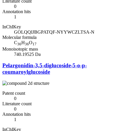
Literature count
0
Annotation hits
1
InChIKey
GOLQQIJBGPATQF-NYYWCZLTSA-N
Molecular formula
C
H
O
36
36
17
Monoisotopic mass
740.19525 Da
Pelargonidin-3,5-diglucoside-5-o-p-
coumaroylglucoside
Patent count
0
Literature count
0
Annotation hits
1
InChIKey