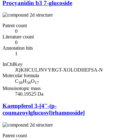
Procyanidin b3 7-glucoside
Patent count
0
Literature count
0
Annotation hits
1
InChIKey
JQKHCULJNVYRGT-XOLODHEFSA-N
Molecular formula
C
H
O
36
36
17
Monoisotopic mass
740.19525 Da
Kaempferol 3-[4''-(p-
coumaroylglucosyl)rhamnoside]
Patent count