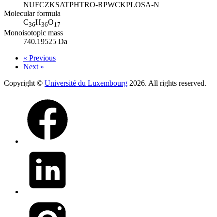
NUFCZKSATPHTRO-RPWCKPLOSA-N
Molecular formula
C
H
O
36
36
17
Monoisotopic mass
740.19525 Da
« Previous
Next »
Copyright ©
Université du Luxembourg
2026. All rights reserved.