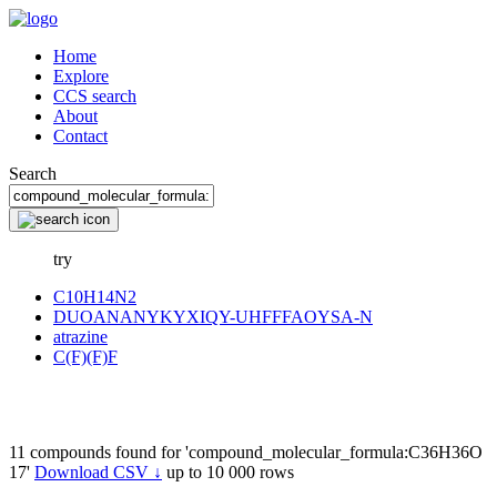
Home
Explore
CCS search
About
Contact
Search
try
C10H14N2
DUOANANYKYXIQY-UHFFFAOYSA-N
atrazine
C(F)(F)F
11 compounds found for 'compound_molecular_formula:C36H36O
17'
Download CSV ↓
up to 10 000 rows