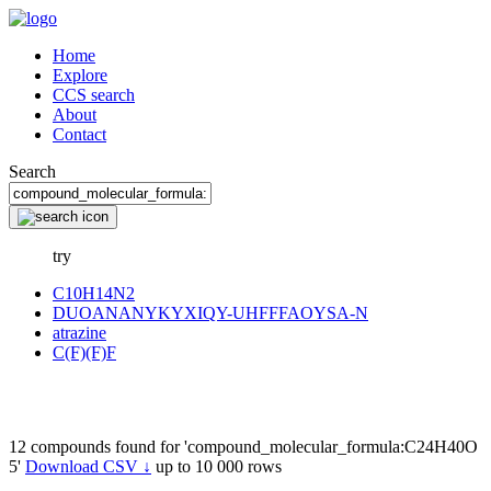
Home
Explore
CCS search
About
Contact
Search
try
C10H14N2
DUOANANYKYXIQY-UHFFFAOYSA-N
atrazine
C(F)(F)F
12 compounds found for 'compound_molecular_formula:C24H40O
5'
Download CSV ↓
up to 10 000 rows