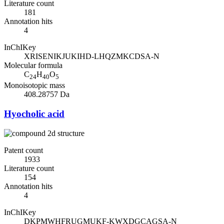
Literature count
181
Annotation hits
4
InChIKey
XRISENIKJUKIHD-LHQZMKCDSA-N
Molecular formula
C
H
O
24
40
5
Monoisotopic mass
408.28757 Da
Hyocholic acid
Patent count
1933
Literature count
154
Annotation hits
4
InChIKey
DKPMWHFRUGMUKF-KWXDGCAGSA-N