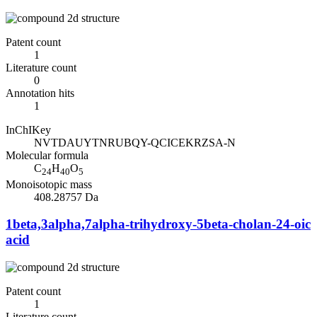
Patent count
1
Literature count
0
Annotation hits
1
InChIKey
NVTDAUYTNRUBQY-QCICEKRZSA-N
Molecular formula
C
H
O
24
40
5
Monoisotopic mass
408.28757 Da
1beta,3alpha,7alpha-trihydroxy-5beta-cholan-24-oic
acid
Patent count
1
Literature count