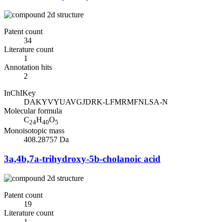
Patent count
34
Literature count
1
Annotation hits
2
InChIKey
DAKYVYUAVGJDRK-LFMRMFNLSA-N
Molecular formula
C
H
O
24
40
5
Monoisotopic mass
408.28757 Da
3a,4b,7a-trihydroxy-5b-cholanoic acid
Patent count
19
Literature count
1