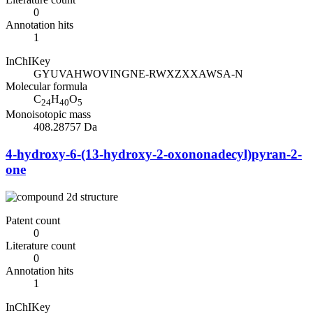
0
Annotation hits
1
InChIKey
GYUVAHWOVINGNE-RWXZXXAWSA-N
Molecular formula
C
H
O
24
40
5
Monoisotopic mass
408.28757 Da
4-hydroxy-6-(13-hydroxy-2-oxononadecyl)pyran-2-
one
Patent count
0
Literature count
0
Annotation hits
1
InChIKey