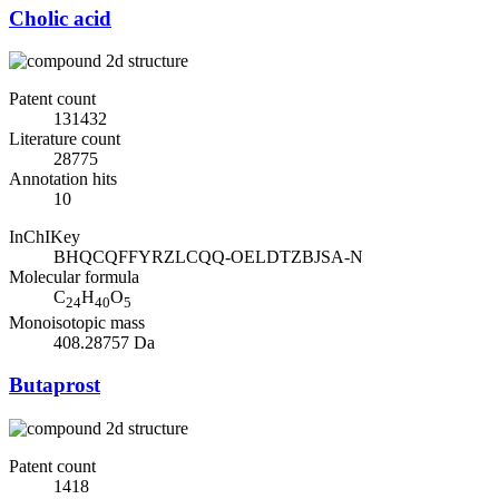
Cholic acid
Patent count
131432
Literature count
28775
Annotation hits
10
InChIKey
BHQCQFFYRZLCQQ-OELDTZBJSA-N
Molecular formula
C
H
O
24
40
5
Monoisotopic mass
408.28757 Da
Butaprost
Patent count
1418