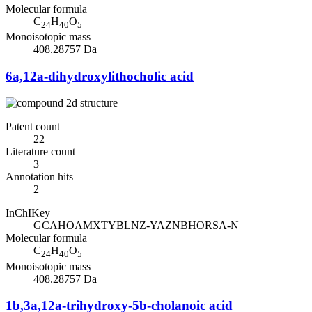
Molecular formula
C
H
O
24
40
5
Monoisotopic mass
408.28757 Da
6a,12a-dihydroxylithocholic acid
Patent count
22
Literature count
3
Annotation hits
2
InChIKey
GCAHOAMXTYBLNZ-YAZNBHORSA-N
Molecular formula
C
H
O
24
40
5
Monoisotopic mass
408.28757 Da
1b,3a,12a-trihydroxy-5b-cholanoic acid