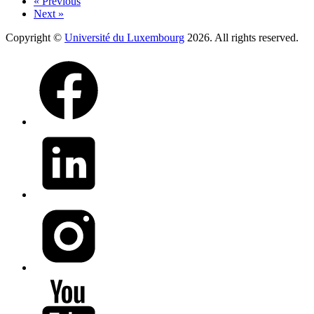
« Previous
Next »
Copyright ©
Université du Luxembourg
2026. All rights reserved.