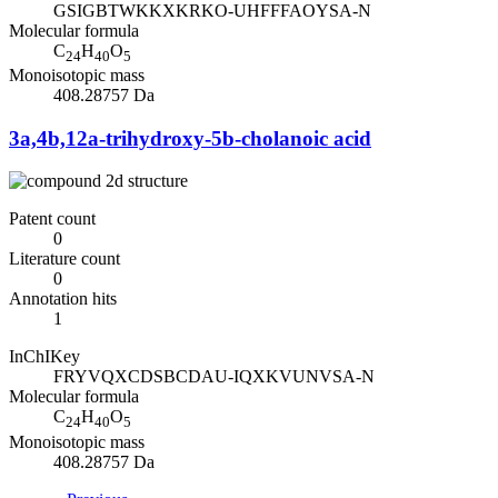
GSIGBTWKKXKRKO-UHFFFAOYSA-N
Molecular formula
C
H
O
24
40
5
Monoisotopic mass
408.28757 Da
3a,4b,12a-trihydroxy-5b-cholanoic acid
Patent count
0
Literature count
0
Annotation hits
1
InChIKey
FRYVQXCDSBCDAU-IQXKVUNVSA-N
Molecular formula
C
H
O
24
40
5
Monoisotopic mass
408.28757 Da