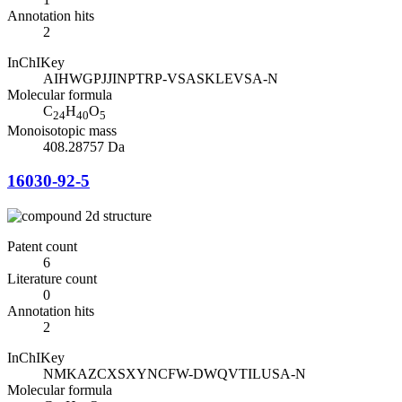
Annotation hits
2
InChIKey
AIHWGPJJINPTRP-VSASKLEVSA-N
Molecular formula
C
H
O
24
40
5
Monoisotopic mass
408.28757 Da
16030-92-5
Patent count
6
Literature count
0
Annotation hits
2
InChIKey
NMKAZCXSXYNCFW-DWQVTILUSA-N
Molecular formula