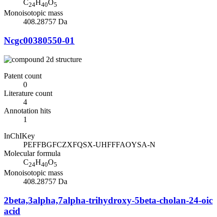
C
H
O
24
40
5
Monoisotopic mass
408.28757 Da
Ncgc00380550-01
Patent count
0
Literature count
4
Annotation hits
1
InChIKey
PEFFBGFCZXFQSX-UHFFFAOYSA-N
Molecular formula
C
H
O
24
40
5
Monoisotopic mass
408.28757 Da
2beta,3alpha,7alpha-trihydroxy-5beta-cholan-24-oic
acid