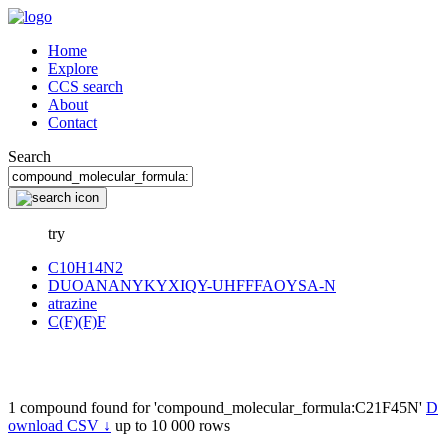
Home
Explore
CCS search
About
Contact
Search
try
C10H14N2
DUOANANYKYXIQY-UHFFFAOYSA-N
atrazine
C(F)(F)F
1 compound found for 'compound_molecular_formula:C21F45N'
D
ownload CSV ↓
up to 10 000 rows