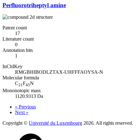
Perfluorotriheptyl amine
Patent count
17
Literature count
0
Annotation hits
1
InChIKey
RMGBHIBODLZTAX-UHFFFAOYSA-N
Molecular formula
C
F
N
21
45
Monoisotopic mass
1120.9313 Da
« Previous
Next »
Copyright ©
Université du Luxembourg
2026. All rights reserved.