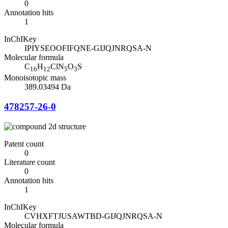
0
Annotation hits
1
InChIKey
IPIYSEOOFIFQNE-GIJQJNRQSA-N
Molecular formula
C
H
ClN
O
S
16
12
5
3
Monoisotopic mass
389.03494 Da
478257-26-0
Patent count
0
Literature count
0
Annotation hits
1
InChIKey
CVHXFTJUSAWTBD-GIJQJNRQSA-N
Molecular formula