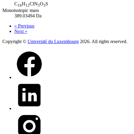
C
H
ClN
O
S
16
12
5
3
Monoisotopic mass
389.03494 Da
« Previous
Next »
Copyright ©
Université du Luxembourg
2026. All rights reserved.