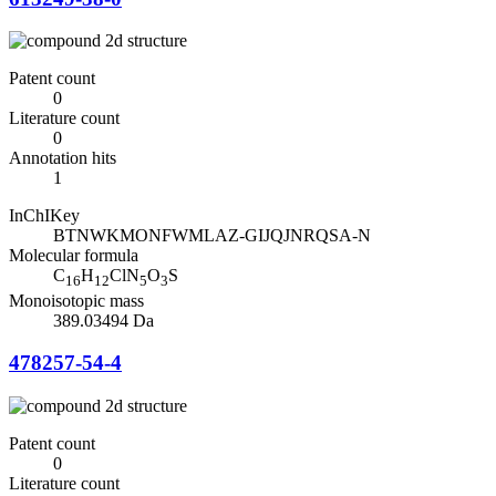
Patent count
0
Literature count
0
Annotation hits
1
InChIKey
BTNWKMONFWMLAZ-GIJQJNRQSA-N
Molecular formula
C
H
ClN
O
S
16
12
5
3
Monoisotopic mass
389.03494 Da
478257-54-4
Patent count
0
Literature count