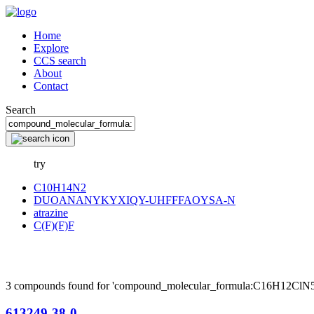
Home
Explore
CCS search
About
Contact
Search
try
C10H14N2
DUOANANYKYXIQY-UHFFFAOYSA-N
atrazine
C(F)(F)F
3 compounds found for 'compound_molecular_formula:C16H12ClN
613249-38-0