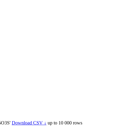
5O3S'
Download CSV ↓
up to 10 000 rows