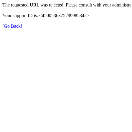
The requested URL was rejected. Please consult with your administra
Your support ID is: <4500536375299985342>
[Go Back]