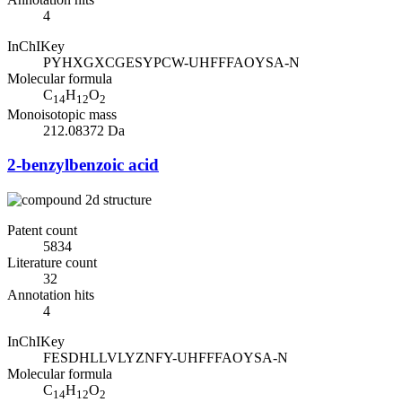
4
InChIKey
PYHXGXCGESYPCW-UHFFFAOYSA-N
Molecular formula
C
H
O
14
12
2
Monoisotopic mass
212.08372 Da
2-benzylbenzoic acid
Patent count
5834
Literature count
32
Annotation hits
4
InChIKey
FESDHLLVLYZNFY-UHFFFAOYSA-N
Molecular formula
C
H
O
14
12
2