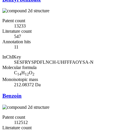
Patent count
13233
Literature count
547
Annotation hits
11
InChIKey
SESFRYSPDFLNCH-UHFFFAOYSA-N
Molecular formula
C
H
O
14
12
2
Monoisotopic mass
212.08372 Da
Benzoin
Patent count
112512
Literature count