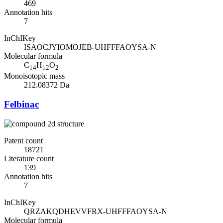
469
Annotation hits
7
InChIKey
ISAOCJYIOMOJEB-UHFFFAOYSA-N
Molecular formula
C
H
O
14
12
2
Monoisotopic mass
212.08372 Da
Felbinac
Patent count
18721
Literature count
139
Annotation hits
7
InChIKey
QRZAKQDHEVVFRX-UHFFFAOYSA-N
Molecular formula