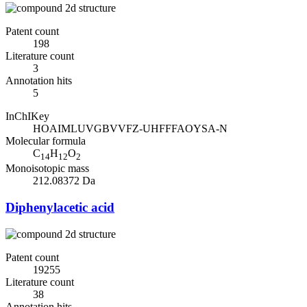
Patent count
198
Literature count
3
Annotation hits
5
InChIKey
HOAIMLUVGBVVFZ-UHFFFAOYSA-N
Molecular formula
C
H
O
14
12
2
Monoisotopic mass
212.08372 Da
Diphenylacetic acid
Patent count
19255
Literature count
38
Annotation hits