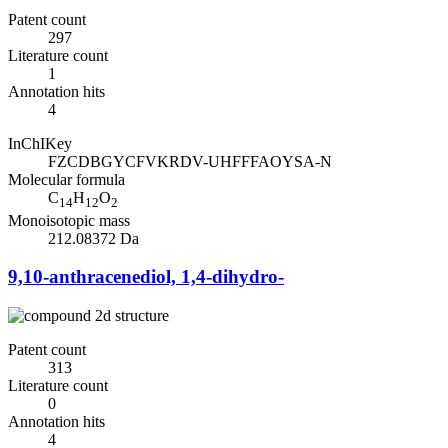
Patent count
297
Literature count
1
Annotation hits
4
InChIKey
FZCDBGYCFVKRDV-UHFFFAOYSA-N
Molecular formula
C
H
O
14
12
2
Monoisotopic mass
212.08372 Da
9,10-anthracenediol, 1,4-dihydro-
Patent count
313
Literature count
0
Annotation hits
4