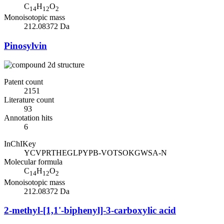
C
H
O
14
12
2
Monoisotopic mass
212.08372 Da
Pinosylvin
Patent count
2151
Literature count
93
Annotation hits
6
InChIKey
YCVPRTHEGLPYPB-VOTSOKGWSA-N
Molecular formula
C
H
O
14
12
2
Monoisotopic mass
212.08372 Da
2-methyl-[1,1'-biphenyl]-3-carboxylic acid