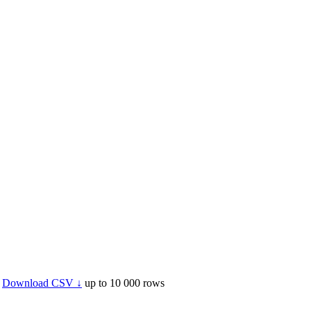
Download CSV ↓
up to 10 000 rows