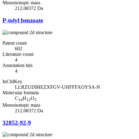
Monoisotopic mass
212.08372 Da
P-tolyl benzoate
Patent count
602
Literature count
4
Annotation hits
4
InChIKey
LLRZUDIHEZXFGV-UHFFFAOYSA-N
Molecular formula
C
H
O
14
12
2
Monoisotopic mass
212.08372 Da
32852-92-9