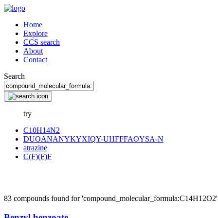
Home
Explore
CCS search
About
Contact
Search
try
C10H14N2
DUOANANYKYXIQY-UHFFFAOYSA-N
atrazine
C(F)(F)F
83 compounds found for 'compound_molecular_formula:C14H12O2'
Benzyl benzoate