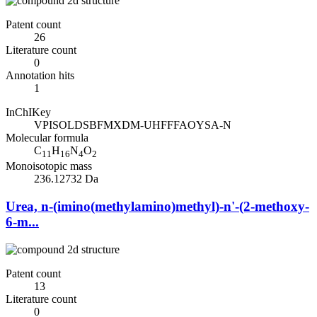
Patent count
26
Literature count
0
Annotation hits
1
InChIKey
VPISOLDSBFMXDM-UHFFFAOYSA-N
Molecular formula
C
H
N
O
11
16
4
2
Monoisotopic mass
236.12732 Da
Urea, n-(imino(methylamino)methyl)-n'-(2-methoxy-
6-m...
Patent count
13
Literature count
0