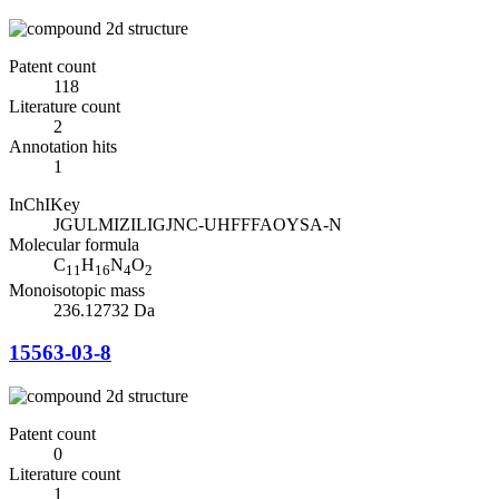
Patent count
118
Literature count
2
Annotation hits
1
InChIKey
JGULMIZILIGJNC-UHFFFAOYSA-N
Molecular formula
C
H
N
O
11
16
4
2
Monoisotopic mass
236.12732 Da
15563-03-8
Patent count
0
Literature count
1