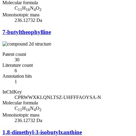
Molecular formula
C
H
N
O
11
16
4
2
Monoisotopic mass
236.12732 Da
7-butyltheophylline
Patent count
30
Literature count
6
Annotation hits
1
InChIKey
CPRWWXKLQNLTSZ-UHFFFAOYSA-N
Molecular formula
C
H
N
O
11
16
4
2
Monoisotopic mass
236.12732 Da
1,8-dimethyl-3-isobutylxanthine