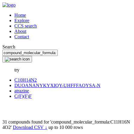
Home
Explore
CCS search
About
Contact
Search
try
C10H14N2
DUOANANYKYXIQY-UHFFFAOYSA-N
atrazine
C(F)(F)F
31 compounds found for 'compound_molecular_formula:C11H16N
4O2'
Download CSV ↓
up to 10 000 rows