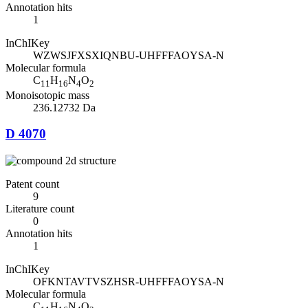
Annotation hits
1
InChIKey
WZWSJFXSXIQNBU-UHFFFAOYSA-N
Molecular formula
C
H
N
O
11
16
4
2
Monoisotopic mass
236.12732 Da
D 4070
Patent count
9
Literature count
0
Annotation hits
1
InChIKey
OFKNTAVTVSZHSR-UHFFFAOYSA-N
Molecular formula
C
H
N
O