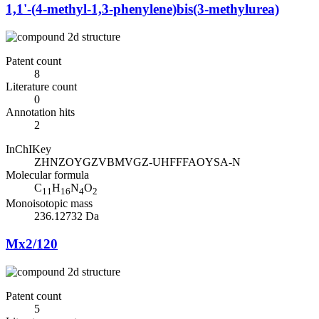
1,1'-(4-methyl-1,3-phenylene)bis(3-methylurea)
Patent count
8
Literature count
0
Annotation hits
2
InChIKey
ZHNZOYGZVBMVGZ-UHFFFAOYSA-N
Molecular formula
C
H
N
O
11
16
4
2
Monoisotopic mass
236.12732 Da
Mx2/120
Patent count
5