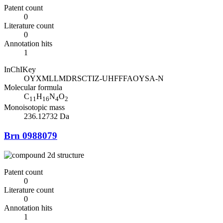
Patent count
0
Literature count
0
Annotation hits
1
InChIKey
OYXMLLMDRSCTIZ-UHFFFAOYSA-N
Molecular formula
C
H
N
O
11
16
4
2
Monoisotopic mass
236.12732 Da
Brn 0988079
Patent count
0
Literature count
0
Annotation hits
1