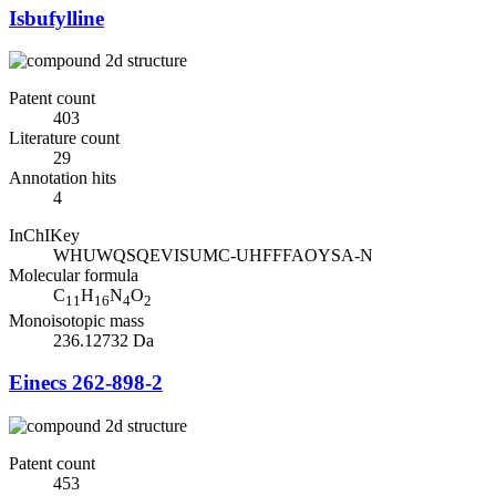
Isbufylline
Patent count
403
Literature count
29
Annotation hits
4
InChIKey
WHUWQSQEVISUMC-UHFFFAOYSA-N
Molecular formula
C
H
N
O
11
16
4
2
Monoisotopic mass
236.12732 Da
Einecs 262-898-2
Patent count
453