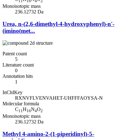
11
16
4
2
Monoisotopic mass
236.12732 Da
Urea, n-(2,6-dimethyl-4-hydroxyphenyl)-n'-
(imino(met...
Patent count
5
Literature count
0
Annotation hits
1
InChIKey
RXNVFLVENVAHET-UHFFFAOYSA-N
Molecular formula
C
H
N
O
11
16
4
2
Monoisotopic mass
236.12732 Da
Methyl 4-amino-2-(1-piperidinyl)-5-