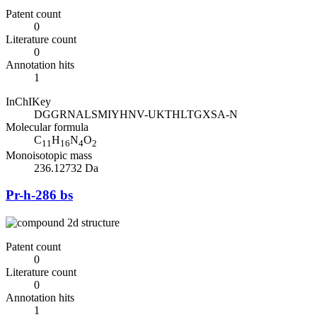
Patent count
0
Literature count
0
Annotation hits
1
InChIKey
DGGRNALSMIYHNV-UKTHLTGXSA-N
Molecular formula
C
H
N
O
11
16
4
2
Monoisotopic mass
236.12732 Da
Pr-h-286 bs
Patent count
0
Literature count
0
Annotation hits
1