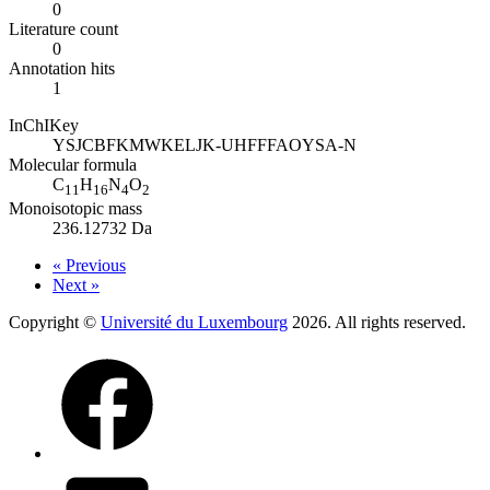
0
Literature count
0
Annotation hits
1
InChIKey
YSJCBFKMWKELJK-UHFFFAOYSA-N
Molecular formula
C
H
N
O
11
16
4
2
Monoisotopic mass
236.12732 Da
« Previous
Next »
Copyright ©
Université du Luxembourg
2026. All rights reserved.