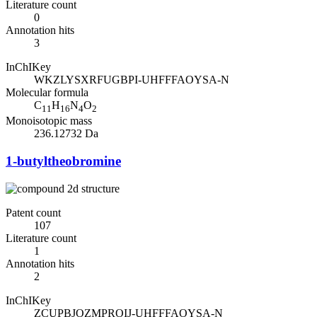
Literature count
0
Annotation hits
3
InChIKey
WKZLYSXRFUGBPI-UHFFFAOYSA-N
Molecular formula
C
H
N
O
11
16
4
2
Monoisotopic mass
236.12732 Da
1-butyltheobromine
Patent count
107
Literature count
1
Annotation hits
2
InChIKey
ZCUPBJOZMPROIJ-UHFFFAOYSA-N