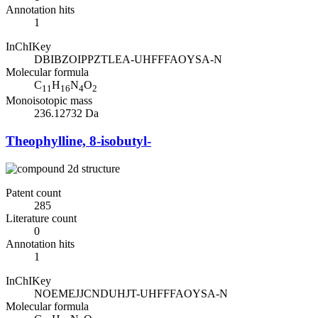
Annotation hits
1
InChIKey
DBIBZOIPPZTLEA-UHFFFAOYSA-N
Molecular formula
C
H
N
O
11
16
4
2
Monoisotopic mass
236.12732 Da
Theophylline, 8-isobutyl-
Patent count
285
Literature count
0
Annotation hits
1
InChIKey
NOEMEJJCNDUHJT-UHFFFAOYSA-N
Molecular formula