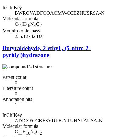
InChIKey
BWROVADFQQAOMV-CCEZHUSRSA-N
Molecular formula
C
H
N
O
11
16
4
2
Monoisotopic mass
236.12732 Da
Butyraldehyde, 2-ethyl-, (5-nitro-2-
pyridyl)hydrazone
Patent count
0
Literature count
0
Annotation hits
1
InChIKey
ADDXFCCKFSVDLB-NTUHNPAUSA-N
Molecular formula
C
H
N
O
11
16
4
2