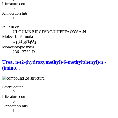
Literature count
0
Annotation hits
1
InChIKey
ULGUMKBJECJVBC-UHFFFAOYSA-N
Molecular formula
C
H
N
O
11
16
4
2
Monoisotopic mass
236.12732 Da
Urea, n-(2-(hydroxymethyl)-6-methylphenyl)-n'-
(imino...
Patent count
0
Literature count
0
Annotation hits
1