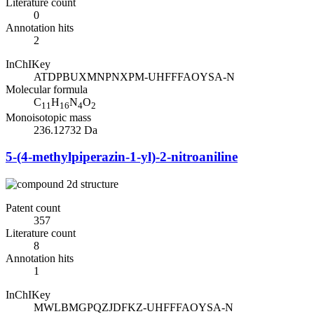
Literature count
0
Annotation hits
2
InChIKey
ATDPBUXMNPNXPM-UHFFFAOYSA-N
Molecular formula
C
H
N
O
11
16
4
2
Monoisotopic mass
236.12732 Da
5-(4-methylpiperazin-1-yl)-2-nitroaniline
Patent count
357
Literature count
8
Annotation hits
1
InChIKey
MWLBMGPQZJDFKZ-UHFFFAOYSA-N