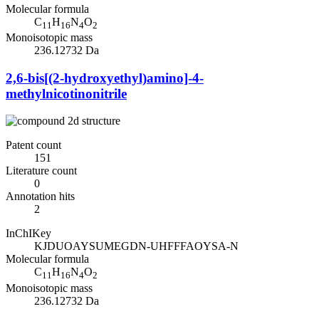
Molecular formula
C
H
N
O
11
16
4
2
Monoisotopic mass
236.12732 Da
2,6-bis[(2-hydroxyethyl)amino]-4-
methylnicotinonitrile
Patent count
151
Literature count
0
Annotation hits
2
InChIKey
KJDUOAYSUMEGDN-UHFFFAOYSA-N
Molecular formula
C
H
N
O
11
16
4
2
Monoisotopic mass
236.12732 Da