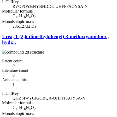
InChIKey
RVOPOYBNYBHDDL-UHFFFAOYSA-N
Molecular formula
C
H
N
O
11
16
4
2
Monoisotopic mass
236.12732 Da
Urea, 1-(2,6-dimethylphenyl)-3-methoxyamidino-,
hydr...
Patent count
0
Literature count
0
Annotation hits
1
InChIKey
QGZSIWYCIGOBQA-UHFFFAOYSA-N
Molecular formula
C
H
N
O
11
16
4
2
Monoisotopic mass