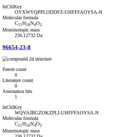
InChIKey
OYXWVQPPLODDFZ-UHFFFAOYSA-N
Molecular formula
C
H
N
O
11
16
4
2
Monoisotopic mass
236.12732 Da
96654-23-8
Patent count
0
Literature count
0
Annotation hits
1
InChIKey
WQVAJBGZOKZPLI-UHFFFAOYSA-N
Molecular formula
C
H
N
O
11
16
4
2
Monoisotopic mass
236.12732 Da