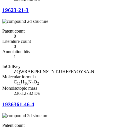
19623-21-3
Patent count
0
Literature count
0
Annotation hits
1
InChIKey
ZQWRAKPELNSTNT-UHFFFAOYSA-N
Molecular formula
C
H
N
O
11
16
4
2
Monoisotopic mass
236.12732 Da
1936361-46-4
Patent count