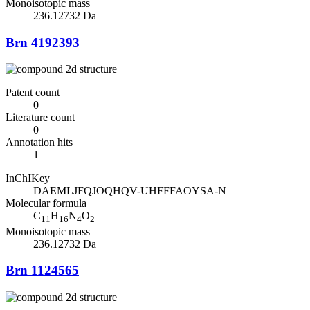
Monoisotopic mass
236.12732 Da
Brn 4192393
Patent count
0
Literature count
0
Annotation hits
1
InChIKey
DAEMLJFQJOQHQV-UHFFFAOYSA-N
Molecular formula
C
H
N
O
11
16
4
2
Monoisotopic mass
236.12732 Da
Brn 1124565