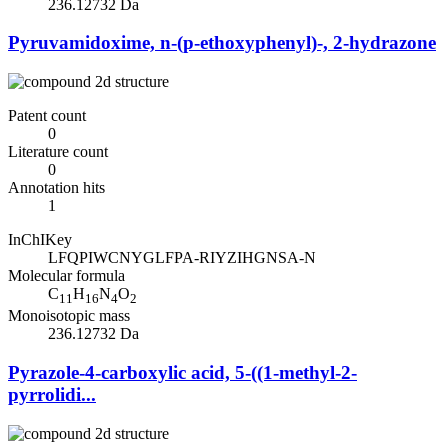
236.12732 Da
Pyruvamidoxime, n-(p-ethoxyphenyl)-, 2-hydrazone
Patent count
0
Literature count
0
Annotation hits
1
InChIKey
LFQPIWCNYGLFPA-RIYZIHGNSA-N
Molecular formula
C
H
N
O
11
16
4
2
Monoisotopic mass
236.12732 Da
Pyrazole-4-carboxylic acid, 5-((1-methyl-2-
pyrrolidi...