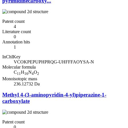
pyrimidinecarboxy...
Patent count
4
Literature count
0
Annotation hits
1
InChIKey
VCOKPEPUPHPRQG-UHFFFAOYSA-N
Molecular formula
C
H
N
O
11
16
4
2
Monoisotopic mass
236.12732 Da
Methyl 4-(3-aminopyridin-4-yl)piperazine-1-
carboxylate
Patent count
0