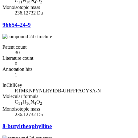
C
H
N
O
11
16
4
2
Monoisotopic mass
236.12732 Da
96654-24-9
Patent count
30
Literature count
0
Annotation hits
1
InChIKey
RTMKNPYNLRYIDB-UHFFFAOYSA-N
Molecular formula
C
H
N
O
11
16
4
2
Monoisotopic mass
236.12732 Da
8-butyltheophylline