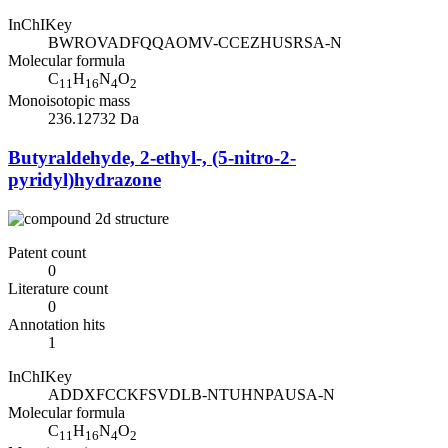
InChIKey
BWROVADFQQAOMV-CCEZHUSRSA-N
Molecular formula
C
H
N
O
11
16
4
2
Monoisotopic mass
236.12732 Da
Butyraldehyde, 2-ethyl-, (5-nitro-2-
pyridyl)hydrazone
Patent count
0
Literature count
0
Annotation hits
1
InChIKey
ADDXFCCKFSVDLB-NTUHNPAUSA-N
Molecular formula
C
H
N
O
11
16
4
2