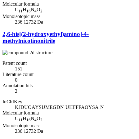
Molecular formula
C
H
N
O
11
16
4
2
Monoisotopic mass
236.12732 Da
2,6-bis[(2-hydroxyethyl)amino]-4-
methylnicotinonitrile
Patent count
151
Literature count
0
Annotation hits
2
InChIKey
KJDUOAYSUMEGDN-UHFFFAOYSA-N
Molecular formula
C
H
N
O
11
16
4
2
Monoisotopic mass
236.12732 Da