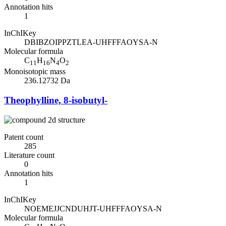
Annotation hits
1
InChIKey
DBIBZOIPPZTLEA-UHFFFAOYSA-N
Molecular formula
C
H
N
O
11
16
4
2
Monoisotopic mass
236.12732 Da
Theophylline, 8-isobutyl-
Patent count
285
Literature count
0
Annotation hits
1
InChIKey
NOEMEJJCNDUHJT-UHFFFAOYSA-N
Molecular formula