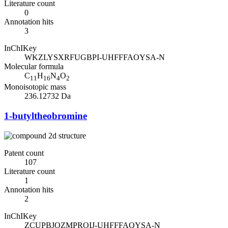
Literature count
0
Annotation hits
3
InChIKey
WKZLYSXRFUGBPI-UHFFFAOYSA-N
Molecular formula
C
H
N
O
11
16
4
2
Monoisotopic mass
236.12732 Da
1-butyltheobromine
Patent count
107
Literature count
1
Annotation hits
2
InChIKey
ZCUPBJOZMPROIJ-UHFFFAOYSA-N