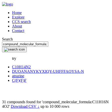
Home
Explore
CCS search
About
Contact
Search
try
C10H14N2
DUOANANYKYXIQY-UHFFFAOYSA-N
atrazine
C(F)(F)F
31 compounds found for 'compound_molecular_formula:C11H16N
4O2'
Download CSV ↓
up to 10 000 rows