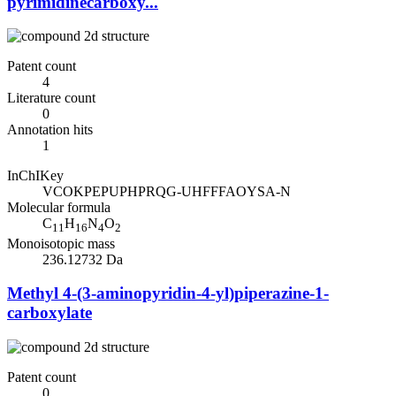
pyrimidinecarboxy...
Patent count
4
Literature count
0
Annotation hits
1
InChIKey
VCOKPEPUPHPRQG-UHFFFAOYSA-N
Molecular formula
C
H
N
O
11
16
4
2
Monoisotopic mass
236.12732 Da
Methyl 4-(3-aminopyridin-4-yl)piperazine-1-
carboxylate
Patent count
0