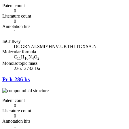
Patent count
0
Literature count
0
Annotation hits
1
InChIKey
DGGRNALSMIYHNV-UKTHLTGXSA-N
Molecular formula
C
H
N
O
11
16
4
2
Monoisotopic mass
236.12732 Da
Pr-h-286 bs
Patent count
0
Literature count
0
Annotation hits
1