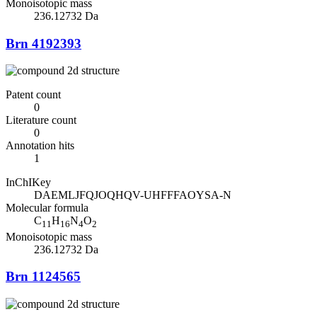
Monoisotopic mass
236.12732 Da
Brn 4192393
Patent count
0
Literature count
0
Annotation hits
1
InChIKey
DAEMLJFQJOQHQV-UHFFFAOYSA-N
Molecular formula
C
H
N
O
11
16
4
2
Monoisotopic mass
236.12732 Da
Brn 1124565