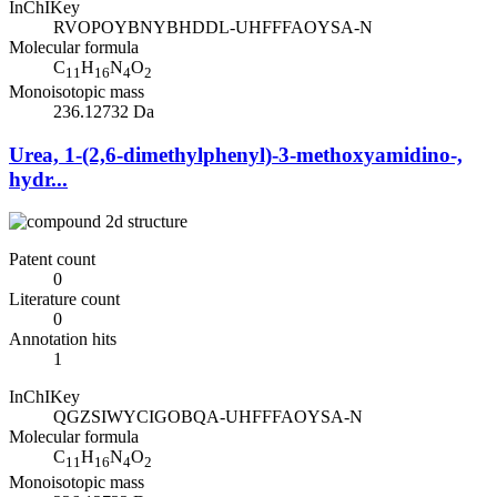
InChIKey
RVOPOYBNYBHDDL-UHFFFAOYSA-N
Molecular formula
C
H
N
O
11
16
4
2
Monoisotopic mass
236.12732 Da
Urea, 1-(2,6-dimethylphenyl)-3-methoxyamidino-,
hydr...
Patent count
0
Literature count
0
Annotation hits
1
InChIKey
QGZSIWYCIGOBQA-UHFFFAOYSA-N
Molecular formula
C
H
N
O
11
16
4
2
Monoisotopic mass