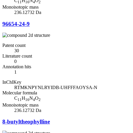
C
H
N
O
11
16
4
2
Monoisotopic mass
236.12732 Da
96654-24-9
Patent count
30
Literature count
0
Annotation hits
1
InChIKey
RTMKNPYNLRYIDB-UHFFFAOYSA-N
Molecular formula
C
H
N
O
11
16
4
2
Monoisotopic mass
236.12732 Da
8-butyltheophylline