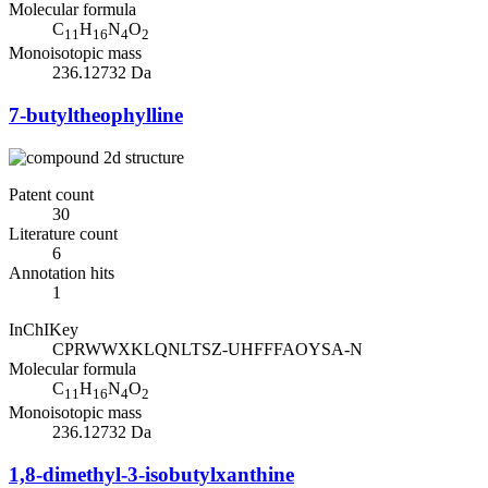
Molecular formula
C
H
N
O
11
16
4
2
Monoisotopic mass
236.12732 Da
7-butyltheophylline
Patent count
30
Literature count
6
Annotation hits
1
InChIKey
CPRWWXKLQNLTSZ-UHFFFAOYSA-N
Molecular formula
C
H
N
O
11
16
4
2
Monoisotopic mass
236.12732 Da
1,8-dimethyl-3-isobutylxanthine