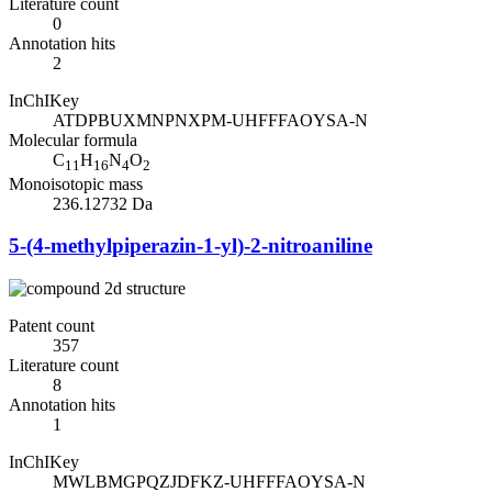
Literature count
0
Annotation hits
2
InChIKey
ATDPBUXMNPNXPM-UHFFFAOYSA-N
Molecular formula
C
H
N
O
11
16
4
2
Monoisotopic mass
236.12732 Da
5-(4-methylpiperazin-1-yl)-2-nitroaniline
Patent count
357
Literature count
8
Annotation hits
1
InChIKey
MWLBMGPQZJDFKZ-UHFFFAOYSA-N