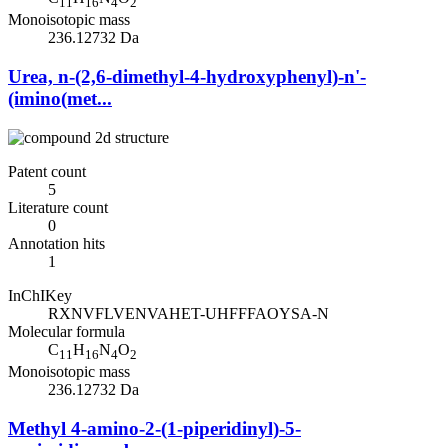
11
16
4
2
Monoisotopic mass
236.12732 Da
Urea, n-(2,6-dimethyl-4-hydroxyphenyl)-n'-
(imino(met...
Patent count
5
Literature count
0
Annotation hits
1
InChIKey
RXNVFLVENVAHET-UHFFFAOYSA-N
Molecular formula
C
H
N
O
11
16
4
2
Monoisotopic mass
236.12732 Da
Methyl 4-amino-2-(1-piperidinyl)-5-