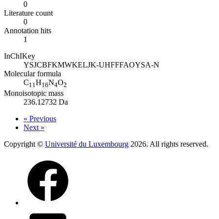
0
Literature count
0
Annotation hits
1
InChIKey
YSJCBFKMWKELJK-UHFFFAOYSA-N
Molecular formula
C
H
N
O
11
16
4
2
Monoisotopic mass
236.12732 Da
« Previous
Next »
Copyright ©
Université du Luxembourg
2026. All rights reserved.