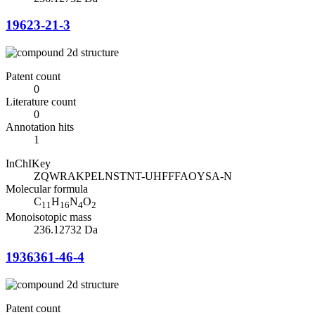
19623-21-3
Patent count
0
Literature count
0
Annotation hits
1
InChIKey
ZQWRAKPELNSTNT-UHFFFAOYSA-N
Molecular formula
C
H
N
O
11
16
4
2
Monoisotopic mass
236.12732 Da
1936361-46-4
Patent count