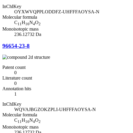
InChIKey
OYXWVQPPLODDFZ-UHFFFAOYSA-N
Molecular formula
C
H
N
O
11
16
4
2
Monoisotopic mass
236.12732 Da
96654-23-8
Patent count
0
Literature count
0
Annotation hits
1
InChIKey
WQVAJBGZOKZPLI-UHFFFAOYSA-N
Molecular formula
C
H
N
O
11
16
4
2
Monoisotopic mass
236.12732 Da