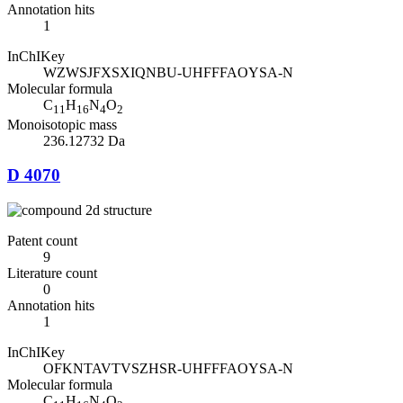
Annotation hits
1
InChIKey
WZWSJFXSXIQNBU-UHFFFAOYSA-N
Molecular formula
C
H
N
O
11
16
4
2
Monoisotopic mass
236.12732 Da
D 4070
Patent count
9
Literature count
0
Annotation hits
1
InChIKey
OFKNTAVTVSZHSR-UHFFFAOYSA-N
Molecular formula
C
H
N
O