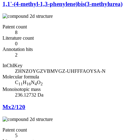
1,1'-(4-methyl-1,3-phenylene)bis(3-methylurea)
Patent count
8
Literature count
0
Annotation hits
2
InChIKey
ZHNZOYGZVBMVGZ-UHFFFAOYSA-N
Molecular formula
C
H
N
O
11
16
4
2
Monoisotopic mass
236.12732 Da
Mx2/120
Patent count
5