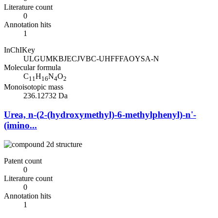
Literature count
0
Annotation hits
1
InChIKey
ULGUMKBJECJVBC-UHFFFAOYSA-N
Molecular formula
C
H
N
O
11
16
4
2
Monoisotopic mass
236.12732 Da
Urea, n-(2-(hydroxymethyl)-6-methylphenyl)-n'-
(imino...
Patent count
0
Literature count
0
Annotation hits
1