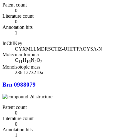
Patent count
0
Literature count
0
Annotation hits
1
InChIKey
OYXMLLMDRSCTIZ-UHFFFAOYSA-N
Molecular formula
C
H
N
O
11
16
4
2
Monoisotopic mass
236.12732 Da
Brn 0988079
Patent count
0
Literature count
0
Annotation hits
1