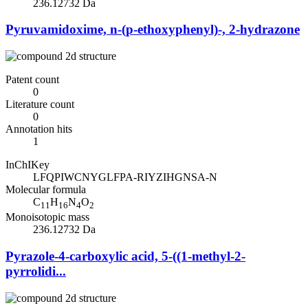
236.12732 Da
Pyruvamidoxime, n-(p-ethoxyphenyl)-, 2-hydrazone
Patent count
0
Literature count
0
Annotation hits
1
InChIKey
LFQPIWCNYGLFPA-RIYZIHGNSA-N
Molecular formula
C
H
N
O
11
16
4
2
Monoisotopic mass
236.12732 Da
Pyrazole-4-carboxylic acid, 5-((1-methyl-2-
pyrrolidi...