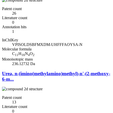
Patent count
26
Literature count
0
Annotation hits
1
InChIKey
VPISOLDSBFMXDM-UHFFFAOYSA-N
Molecular formula
C
H
N
O
11
16
4
2
Monoisotopic mass
236.12732 Da
Urea, n-(imino(methylamino)methyl)-n'-(2-methoxy-
6-m...
Patent count
13
Literature count
0