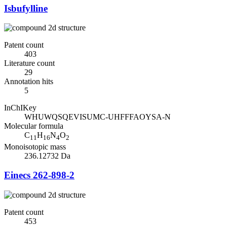
Isbufylline
Patent count
403
Literature count
29
Annotation hits
5
InChIKey
WHUWQSQEVISUMC-UHFFFAOYSA-N
Molecular formula
C
H
N
O
11
16
4
2
Monoisotopic mass
236.12732 Da
Einecs 262-898-2
Patent count
453