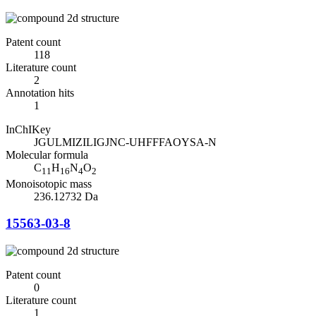
Patent count
118
Literature count
2
Annotation hits
1
InChIKey
JGULMIZILIGJNC-UHFFFAOYSA-N
Molecular formula
C
H
N
O
11
16
4
2
Monoisotopic mass
236.12732 Da
15563-03-8
Patent count
0
Literature count
1