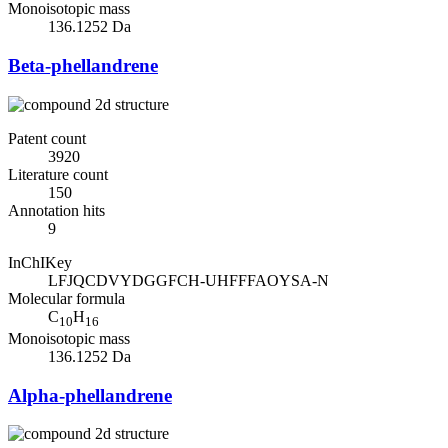
Monoisotopic mass
136.1252 Da
Beta-phellandrene
Patent count
3920
Literature count
150
Annotation hits
9
InChIKey
LFJQCDVYDGGFCH-UHFFFAOYSA-N
Molecular formula
C
H
10
16
Monoisotopic mass
136.1252 Da
Alpha-phellandrene