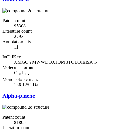
Patent count
95308
Literature count
2793
Annotation hits
11
InChIKey
XMGQYMWWDOXHJM-JTQLQIEISA-N
Molecular formula
C
H
10
16
Monoisotopic mass
136.1252 Da
Alpha-pinene
Patent count
81895
Literature count