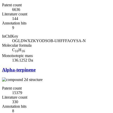
Patent count
6636
Literature count
144
Annotation hits
9
InChIKey
OGLDWXZKYODSOB-UHFFFAOYSA-N
Molecular formula
C
H
10
16
Monoisotopic mass
136.1252 Da
Alpha-terpinene
Patent count
15379
Literature count
330
Annotation hits
8