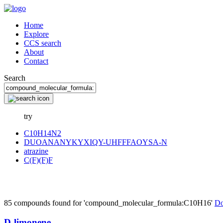
Home
Explore
CCS search
About
Contact
Search
try
C10H14N2
DUOANANYKYXIQY-UHFFFAOYSA-N
atrazine
C(F)(F)F
85 compounds found for 'compound_molecular_formula:C10H16'
Do
D-limonene