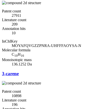
Patent count
27911
Literature count
209
Annotation hits
10
InChIKey
MOYAFQVGZZPNRA-UHFFFAOYSA-N
Molecular formula
C
H
10
16
Monoisotopic mass
136.1252 Da
3-carene
Patent count
10898
Literature count
196
Annotation hits