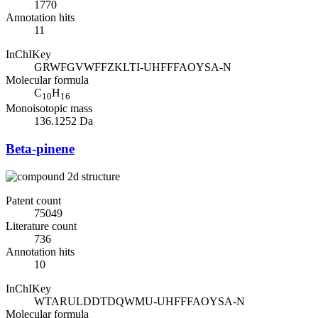
1770
Annotation hits
11
InChIKey
GRWFGVWFFZKLTI-UHFFFAOYSA-N
Molecular formula
C
H
10
16
Monoisotopic mass
136.1252 Da
Beta-pinene
Patent count
75049
Literature count
736
Annotation hits
10
InChIKey
WTARULDDTDQWMU-UHFFFAOYSA-N
Molecular formula