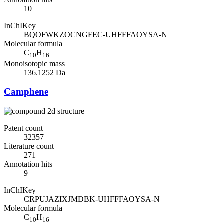
10
InChIKey
BQOFWKZOCNGFEC-UHFFFAOYSA-N
Molecular formula
C
H
10
16
Monoisotopic mass
136.1252 Da
Camphene
Patent count
32357
Literature count
271
Annotation hits
9
InChIKey
CRPUJAZIXJMDBK-UHFFFAOYSA-N
Molecular formula
C
H
10
16