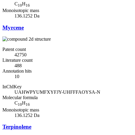
C
H
10
16
Monoisotopic mass
136.1252 Da
Myrcene
Patent count
42750
Literature count
488
Annotation hits
10
InChIKey
UAHWPYUMFXYFJY-UHFFFAOYSA-N
Molecular formula
C
H
10
16
Monoisotopic mass
136.1252 Da
Terpinolene