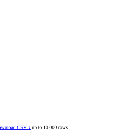
wnload CSV ↓
up to 10 000 rows