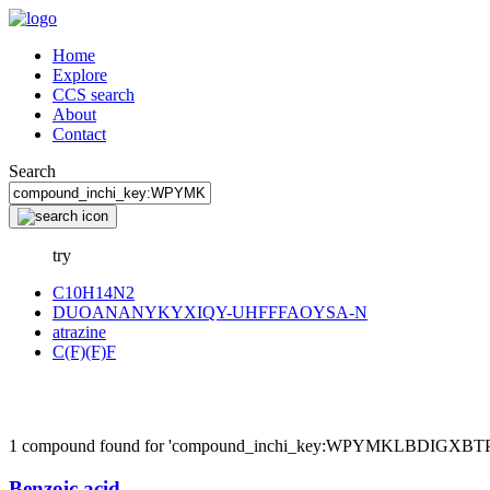
Home
Explore
CCS search
About
Contact
Search
try
C10H14N2
DUOANANYKYXIQY-UHFFFAOYSA-N
atrazine
C(F)(F)F
1 compound found for 'compound_inchi_key:WPYMKLBDIGX
Benzoic acid