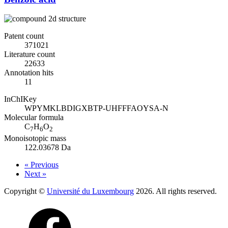
Patent count
371021
Literature count
22633
Annotation hits
11
InChIKey
WPYMKLBDIGXBTP-UHFFFAOYSA-N
Molecular formula
C
H
O
7
6
2
Monoisotopic mass
122.03678 Da
« Previous
Next »
Copyright ©
Université du Luxembourg
2026. All rights reserved.