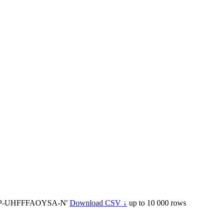
BTP-UHFFFAOYSA-N'
Download CSV ↓
up to 10 000 rows