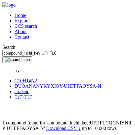
Home
Explore
CCS search
About
Contact
Search
try
C10H14N2
DUOANANYKYXIQY-UHFFFAOYSA-N
atrazine
C(F)(F)F
1 compound found for 'compound_inchi_key:UFHFLCQGNIYNR
P-UHFFFAOYSA-N'
Download CSV ↓
up to 10 000 rows