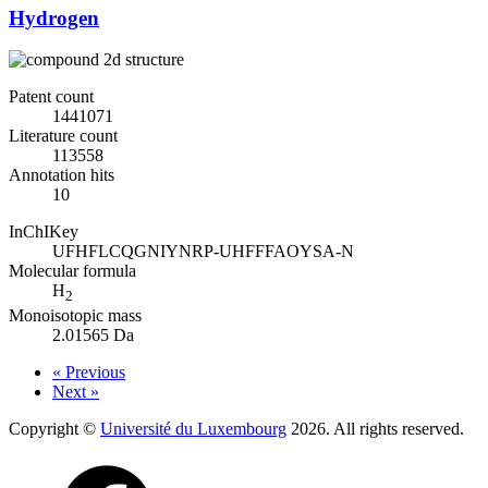
Hydrogen
Patent count
1441071
Literature count
113558
Annotation hits
10
InChIKey
UFHFLCQGNIYNRP-UHFFFAOYSA-N
Molecular formula
H
2
Monoisotopic mass
2.01565 Da
« Previous
Next »
Copyright ©
Université du Luxembourg
2026. All rights reserved.