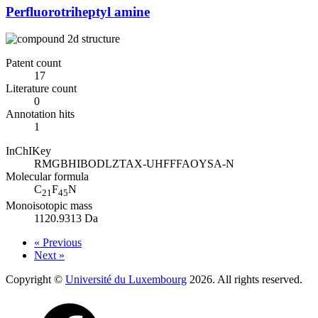
Perfluorotriheptyl amine
Patent count
17
Literature count
0
Annotation hits
1
InChIKey
RMGBHIBODLZTAX-UHFFFAOYSA-N
Molecular formula
C
F
N
21
45
Monoisotopic mass
1120.9313 Da
« Previous
Next »
Copyright ©
Université du Luxembourg
2026. All rights reserved.