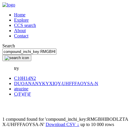
Home
Explore
CCS search
About
Contact
Search
try
C10H14N2
DUOANANYKYXIQY-UHFFFAOYSA-N
atrazine
C(F)(F)F
1 compound found for 'compound_inchi_key:RMGBHIBODLZTA
X-UHFFFAOYSA-N'
Download CSV ↓
up to 10 000 rows