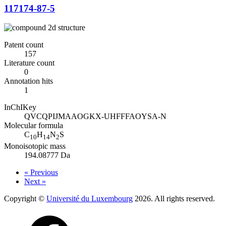
117174-87-5
Patent count
157
Literature count
0
Annotation hits
1
InChIKey
QVCQPIJMAAOGKX-UHFFFAOYSA-N
Molecular formula
C
H
N
S
10
14
2
Monoisotopic mass
194.08777 Da
« Previous
Next »
Copyright ©
Université du Luxembourg
2026. All rights reserved.