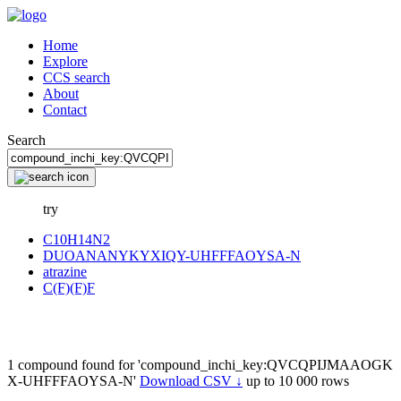
Home
Explore
CCS search
About
Contact
Search
try
C10H14N2
DUOANANYKYXIQY-UHFFFAOYSA-N
atrazine
C(F)(F)F
1 compound found for 'compound_inchi_key:QVCQPIJMAAOGK
X-UHFFFAOYSA-N'
Download CSV ↓
up to 10 000 rows