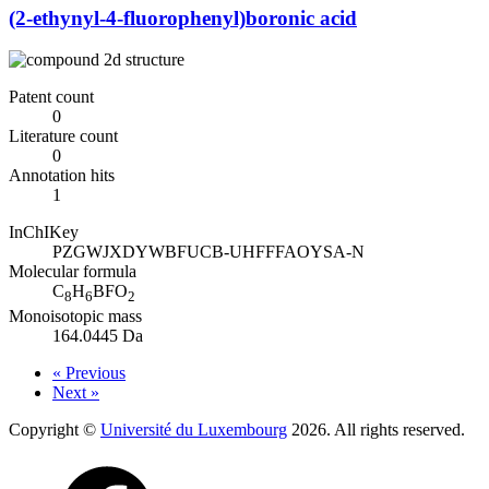
(2-ethynyl-4-fluorophenyl)boronic acid
Patent count
0
Literature count
0
Annotation hits
1
InChIKey
PZGWJXDYWBFUCB-UHFFFAOYSA-N
Molecular formula
C
H
BFO
8
6
2
Monoisotopic mass
164.0445 Da
« Previous
Next »
Copyright ©
Université du Luxembourg
2026. All rights reserved.