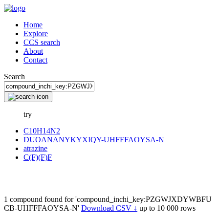
Home
Explore
CCS search
About
Contact
Search
try
C10H14N2
DUOANANYKYXIQY-UHFFFAOYSA-N
atrazine
C(F)(F)F
1 compound found for 'compound_inchi_key:PZGWJXDYWBFU
CB-UHFFFAOYSA-N'
Download CSV ↓
up to 10 000 rows