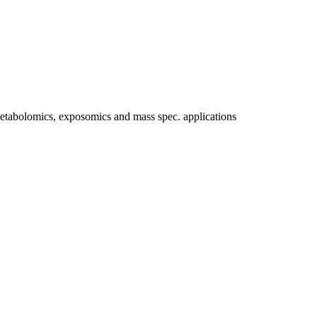
etabolomics, exposomics and mass spec. applications