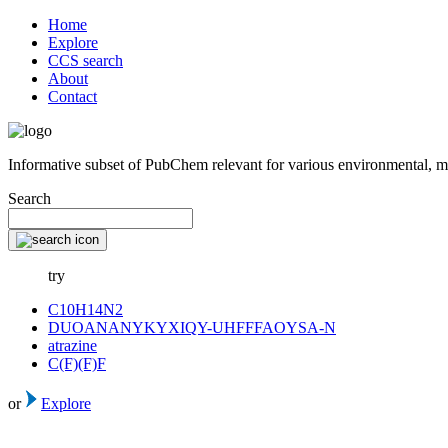
Home
Explore
CCS search
About
Contact
Informative subset of PubChem relevant for various environmental, m
Search
try
C10H14N2
DUOANANYKYXIQY-UHFFFAOYSA-N
atrazine
C(F)(F)F
or
Explore