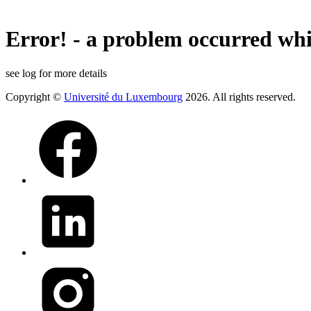
Error! - a problem occurred whi
see log for more details
Copyright ©
Université du Luxembourg
2026. All rights reserved.