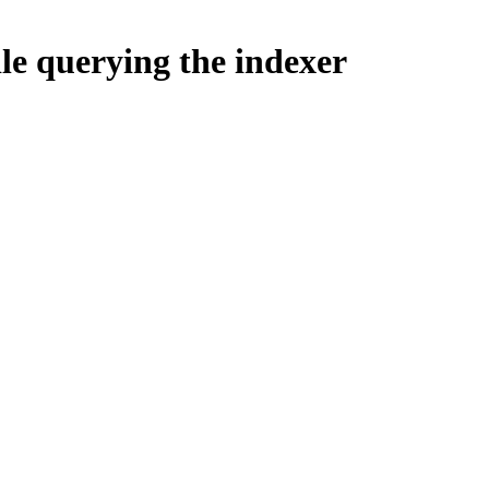
le querying the indexer