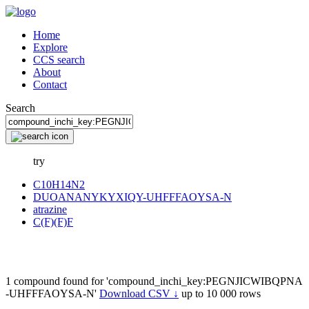
Home
Explore
CCS search
About
Contact
Search
try
C10H14N2
DUOANANYKYXIQY-UHFFFAOYSA-N
atrazine
C(F)(F)F
1 compound found for 'compound_inchi_key:PEGNJICWIBQPNA
-UHFFFAOYSA-N'
Download CSV ↓
up to 10 000 rows