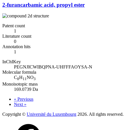
2-furancarbamic acid, propyl ester
Patent count
1
Literature count
0
Annotation hits
1
InChIKey
PEGNJICWIBQPNA-UHFFFAOYSA-N
Molecular formula
C
H
NO
8
11
3
Monoisotopic mass
169.0739 Da
« Previous
Next »
Copyright ©
Université du Luxembourg
2026. All rights reserved.