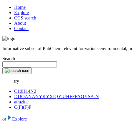
Home
Explore
CCS search
About
Contact
Informative subset of PubChem relevant for various environmental, m
Search
try
C10H14N2
DUOANANYKYXIQY-UHFFFAOYSA-N
atrazine
C(F)(F)F
or
Explore