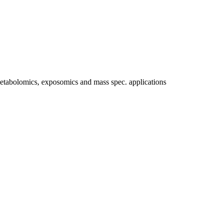
etabolomics, exposomics and mass spec. applications