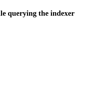
le querying the indexer