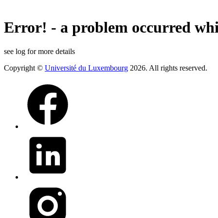
Error! - a problem occurred whi
see log for more details
Copyright ©
Université du Luxembourg
2026. All rights reserved.