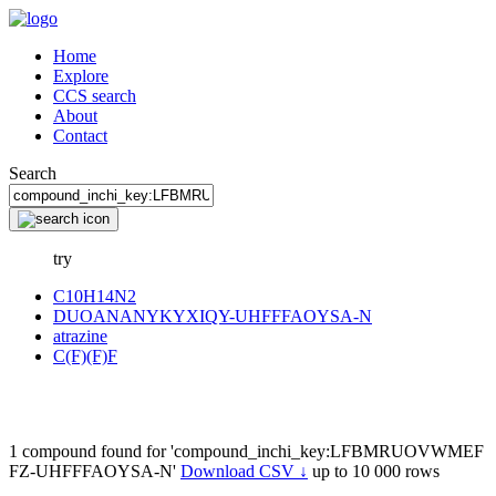
Home
Explore
CCS search
About
Contact
Search
try
C10H14N2
DUOANANYKYXIQY-UHFFFAOYSA-N
atrazine
C(F)(F)F
1 compound found for 'compound_inchi_key:LFBMRUOVWMEF
FZ-UHFFFAOYSA-N'
Download CSV ↓
up to 10 000 rows