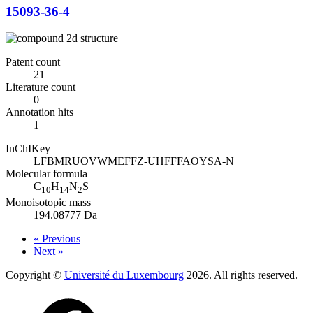
15093-36-4
Patent count
21
Literature count
0
Annotation hits
1
InChIKey
LFBMRUOVWMEFFZ-UHFFFAOYSA-N
Molecular formula
C
H
N
S
10
14
2
Monoisotopic mass
194.08777 Da
« Previous
Next »
Copyright ©
Université du Luxembourg
2026. All rights reserved.