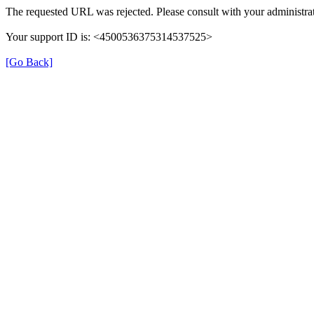
The requested URL was rejected. Please consult with your administra
Your support ID is: <4500536375314537525>
[Go Back]