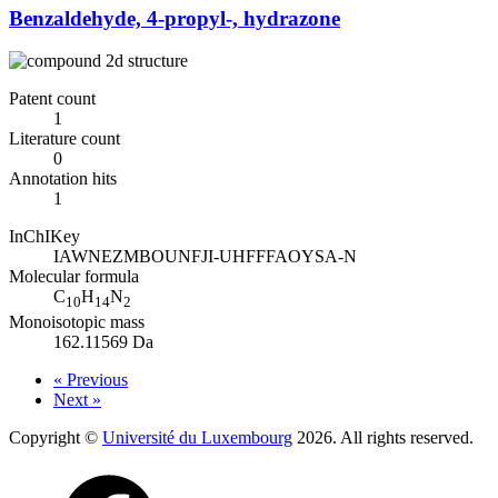
Benzaldehyde, 4-propyl-, hydrazone
Patent count
1
Literature count
0
Annotation hits
1
InChIKey
IAWNEZMBOUNFJI-UHFFFAOYSA-N
Molecular formula
C
H
N
10
14
2
Monoisotopic mass
162.11569 Da
« Previous
Next »
Copyright ©
Université du Luxembourg
2026. All rights reserved.