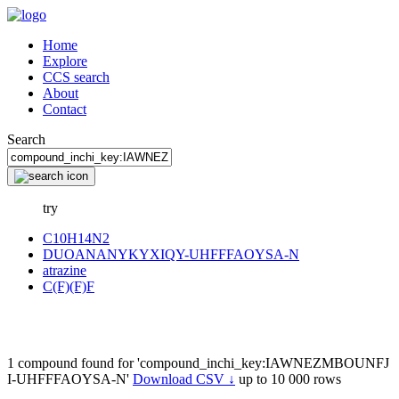
Home
Explore
CCS search
About
Contact
Search
try
C10H14N2
DUOANANYKYXIQY-UHFFFAOYSA-N
atrazine
C(F)(F)F
1 compound found for 'compound_inchi_key:IAWNEZMBOUNFJ
I-UHFFFAOYSA-N'
Download CSV ↓
up to 10 000 rows