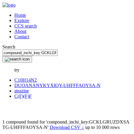
Home
Explore
CCS search
About
Contact
Search
try
C10H14N2
DUOANANYKYXIQY-UHFFFAOYSA-N
atrazine
C(F)(F)F
1 compound found for 'compound_inchi_key:GCKLGRUZDXSA
TG-UHFFFAOYSA-N'
Download CSV ↓
up to 10 000 rows