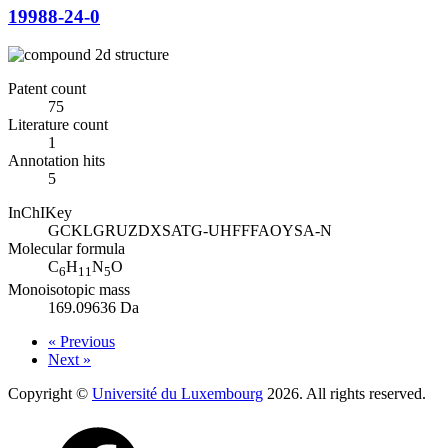
19988-24-0
Patent count
75
Literature count
1
Annotation hits
5
InChIKey
GCKLGRUZDXSATG-UHFFFAOYSA-N
Molecular formula
C
H
N
O
6
11
5
Monoisotopic mass
169.09636 Da
« Previous
Next »
Copyright ©
Université du Luxembourg
2026. All rights reserved.