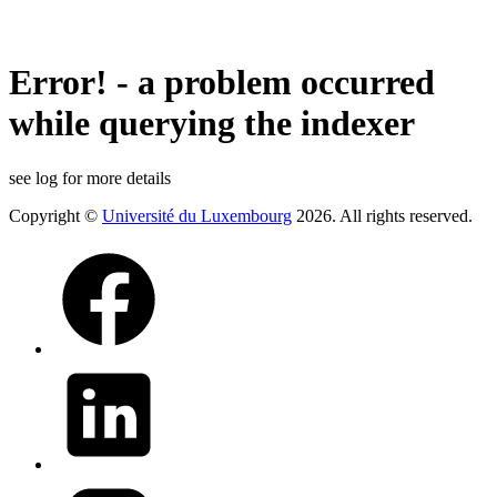
Error! - a problem occurred
while querying the indexer
see log for more details
Copyright ©
Université du Luxembourg
2026. All rights reserved.