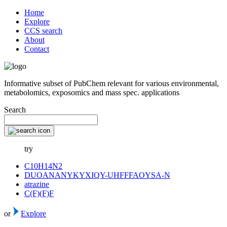
Home
Explore
CCS search
About
Contact
Informative subset of PubChem relevant for various environmental,
metabolomics, exposomics and mass spec. applications
Search
try
C10H14N2
DUOANANYKYXIQY-UHFFFAOYSA-N
atrazine
C(F)(F)F
or
Explore