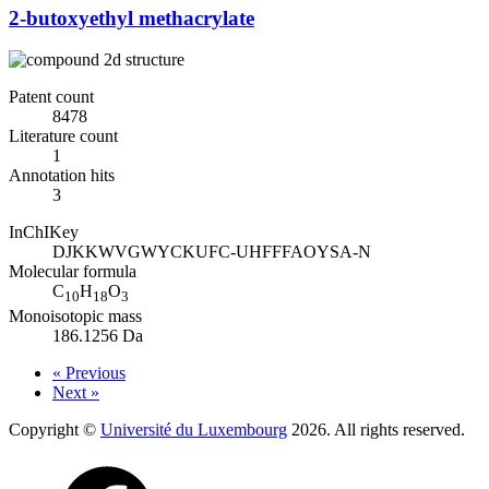
2-butoxyethyl methacrylate
Patent count
8478
Literature count
1
Annotation hits
3
InChIKey
DJKKWVGWYCKUFC-UHFFFAOYSA-N
Molecular formula
C
H
O
10
18
3
Monoisotopic mass
186.1256 Da
« Previous
Next »
Copyright ©
Université du Luxembourg
2026. All rights reserved.