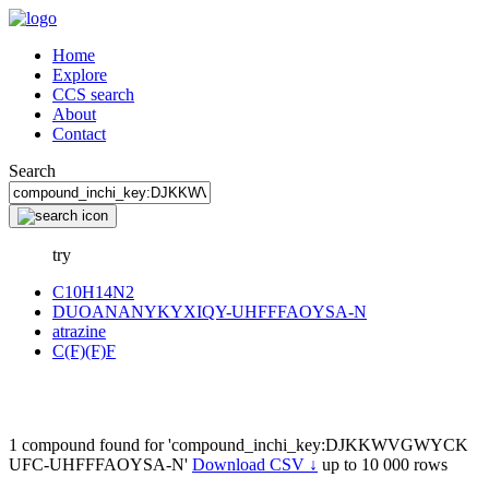
Home
Explore
CCS search
About
Contact
Search
try
C10H14N2
DUOANANYKYXIQY-UHFFFAOYSA-N
atrazine
C(F)(F)F
1 compound found for 'compound_inchi_key:DJKKWVGWYCK
UFC-UHFFFAOYSA-N'
Download CSV ↓
up to 10 000 rows