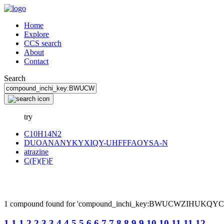
Home
Explore
CCS search
About
Contact
Search
try
C10H14N2
DUOANANYKYXIQY-UHFFFAOYSA-N
atrazine
C(F)(F)F
1 compound found for 'compound_inchi_key:BWUCWZIHUKQ
1,1,1,2,2,3,3,4,4,5,5,6,6,7,7,8,8,9,9,10,10,11,11,12...