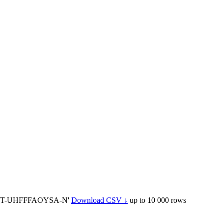
YCT-UHFFFAOYSA-N'
Download CSV ↓
up to 10 000 rows