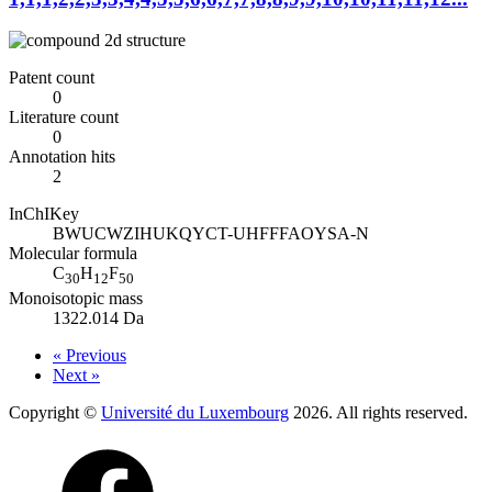
Patent count
0
Literature count
0
Annotation hits
2
InChIKey
BWUCWZIHUKQYCT-UHFFFAOYSA-N
Molecular formula
C
H
F
30
12
50
Monoisotopic mass
1322.014 Da
« Previous
Next »
Copyright ©
Université du Luxembourg
2026. All rights reserved.