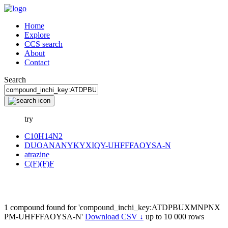
Home
Explore
CCS search
About
Contact
Search
try
C10H14N2
DUOANANYKYXIQY-UHFFFAOYSA-N
atrazine
C(F)(F)F
1 compound found for 'compound_inchi_key:ATDPBUXMNPNX
PM-UHFFFAOYSA-N'
Download CSV ↓
up to 10 000 rows