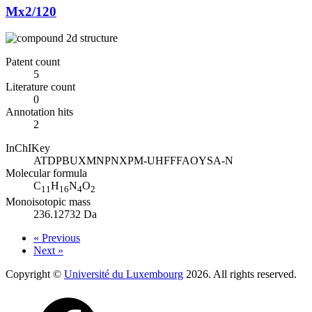
Mx2/120
Patent count
5
Literature count
0
Annotation hits
2
InChIKey
ATDPBUXMNPNXPM-UHFFFAOYSA-N
Molecular formula
C
H
N
O
11
16
4
2
Monoisotopic mass
236.12732 Da
« Previous
Next »
Copyright ©
Université du Luxembourg
2026. All rights reserved.