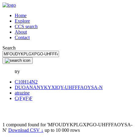
Home
Explore
CCS search
About
Contact
Search
try
C10H14N2
DUOANANYKYXIQY-UHFFFAOYSA-N
atrazine
C(F)(F)F
1 compound found for 'MFOUDYKPLGXPGO-UHFFFAOYSA-
N'
Download CSV ↓
up to 10 000 rows