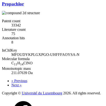
Propachlor
Patent count
33342
Literature count
75
Annotation hits
8
InChIKey
MFOUDYKPLGXPGO-UHFFFAOYSA-N
Molecular formula
C
H
ClNO
11
14
Monoisotopic mass
211.07639 Da
« Previous
Next »
Copyright ©
Université du Luxembourg
2026. All rights reserved.