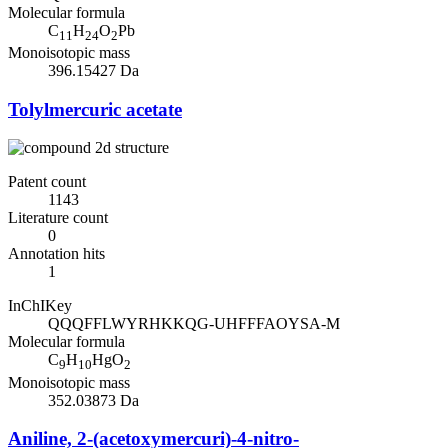
Molecular formula
C
H
O
Pb
11
24
2
Monoisotopic mass
396.15427 Da
Tolylmercuric acetate
Patent count
1143
Literature count
0
Annotation hits
1
InChIKey
QQQFFLWYRHKKQG-UHFFFAOYSA-M
Molecular formula
C
H
HgO
9
10
2
Monoisotopic mass
352.03873 Da
Aniline, 2-(acetoxymercuri)-4-nitro-