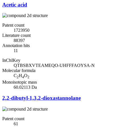
Acetic acid
Patent count
1723950
Literature count
88397
Annotation hits
11
InChIKey
QTBSBXVTEAMEQO-UHFFFAOYSA-N
Molecular formula
C
H
O
2
4
2
Monoisotopic mass
60.02113 Da
2,2-dibutyl-1,3,2-dioxastannolane
Patent count
61