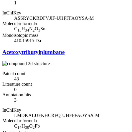
1
InChIKey
ASSRYCKRDFVJIF-UHFFFAOYSA-M
Molecular formula
C
H
N
O
Sn
15
34
2
3
Monoisotopic mass
410.15915 Da
Acetoxytributylplumbane
Patent count
48
Literature count
0
Annotation hits
3
InChIKey
LMDKALUFKHCRFQ-UHFFFAOYSA-M
Molecular formula
C
H
O
Pb
14
30
2