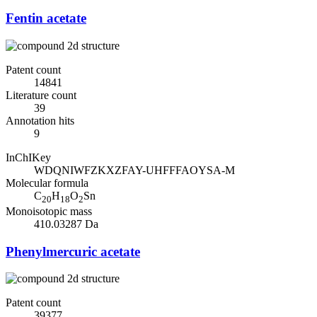
Fentin acetate
Patent count
14841
Literature count
39
Annotation hits
9
InChIKey
WDQNIWFZKXZFAY-UHFFFAOYSA-M
Molecular formula
C
H
O
Sn
20
18
2
Monoisotopic mass
410.03287 Da
Phenylmercuric acetate
Patent count
39377