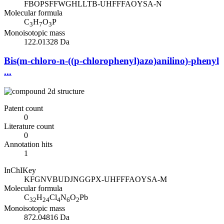
FBOPSFFWGHLLTB-UHFFFAOYSA-N
Molecular formula
C
H
O
P
3
7
3
Monoisotopic mass
122.01328 Da
Bis(m-chloro-n-((p-chlorophenyl)azo)anilino)-phenyl
...
Patent count
0
Literature count
0
Annotation hits
1
InChIKey
KFGNVBUDJNGGPX-UHFFFAOYSA-M
Molecular formula
C
H
Cl
N
O
Pb
32
24
4
6
2
Monoisotopic mass
872.04816 Da