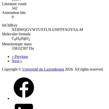
Literature count
342
Annotation hits
9
InChIKey
XEBWQGVWTUSTLN-UHFFFAOYSA-M
Molecular formula
C
H
HgO
8
8
2
Monoisotopic mass
338.02307 Da
« Previous
Next »
Copyright ©
Université du Luxembourg
2026. All rights reserved.