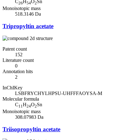
C
H
O
Sn
26
54
2
Monoisotopic mass
518.3146 Da
Tripropyltin acetate
Patent count
152
Literature count
0
Annotation hits
2
InChIKey
LSBFRYCHYLHPSU-UHFFFAOYSA-M
Molecular formula
C
H
O
Sn
11
24
2
Monoisotopic mass
308.07983 Da
Triisopropyltin acetate