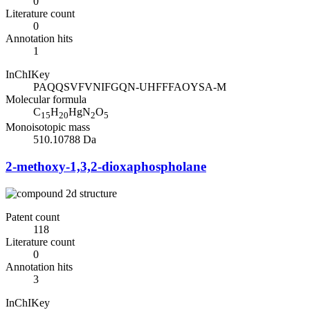
0
Literature count
0
Annotation hits
1
InChIKey
PAQQSVFVNIFGQN-UHFFFAOYSA-M
Molecular formula
C
H
HgN
O
15
20
2
5
Monoisotopic mass
510.10788 Da
2-methoxy-1,3,2-dioxaphospholane
Patent count
118
Literature count
0
Annotation hits
3
InChIKey