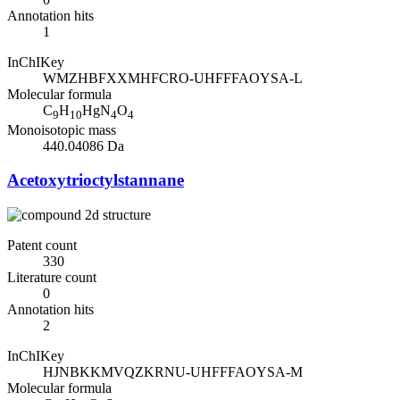
Annotation hits
1
InChIKey
WMZHBFXXMHFCRO-UHFFFAOYSA-L
Molecular formula
C
H
HgN
O
9
10
4
4
Monoisotopic mass
440.04086 Da
Acetoxytrioctylstannane
Patent count
330
Literature count
0
Annotation hits
2
InChIKey
HJNBKKMVQZKRNU-UHFFFAOYSA-M
Molecular formula