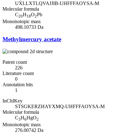
UXLLXTLQVAJJIB-UHFFFAOYSA-M
Molecular formula
C
H
O
Pb
20
18
2
Monoisotopic mass
498.10733 Da
Methylmercury acetate
Patent count
226
Literature count
0
Annotation hits
1
InChIKey
STSGKERZHAYXMQ-UHFFFAOYSA-M
Molecular formula
C
H
HgO
3
6
2
Monoisotopic mass
276.00742 Da