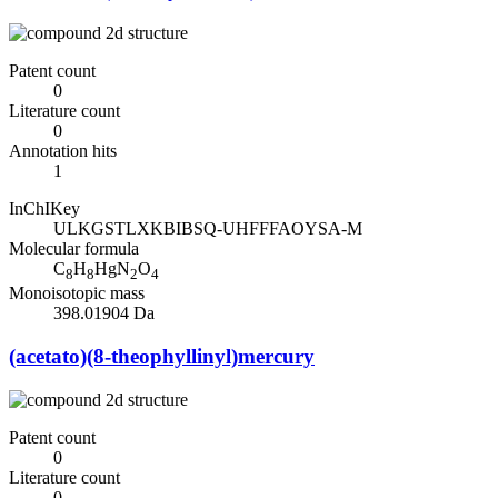
Patent count
0
Literature count
0
Annotation hits
1
InChIKey
ULKGSTLXKBIBSQ-UHFFFAOYSA-M
Molecular formula
C
H
HgN
O
8
8
2
4
Monoisotopic mass
398.01904 Da
(acetato)(8-theophyllinyl)mercury
Patent count
0
Literature count
0