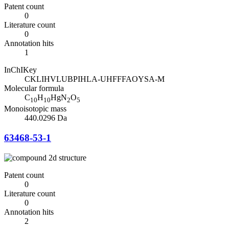
Patent count
0
Literature count
0
Annotation hits
1
InChIKey
CKLIHVLUBPIHLA-UHFFFAOYSA-M
Molecular formula
C
H
HgN
O
10
10
2
5
Monoisotopic mass
440.0296 Da
63468-53-1
Patent count
0
Literature count
0
Annotation hits
2