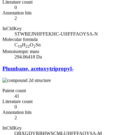
Literature count
0
Annotation hits
2
InChIKey
STWBEJNHFFEKHC-UHFFFAOYSA-N
Molecular formula
C
H
O
Sn
10
22
2
Monoisotopic mass
294.06418 Da
Plumbane, acetoxytripropyl-
Patent count
41
Literature count
0
Annotation hits
2
InChIKey
QBXGDVRBHWSCMI-UHFFFAOYSA-M