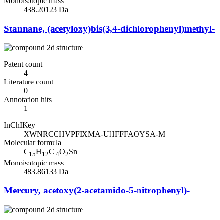
Monoisotopic mass
438.20123 Da
Stannane, (acetyloxy)bis(3,4-dichlorophenyl)methyl-
Patent count
4
Literature count
0
Annotation hits
1
InChIKey
XWNRCCHVPFIXMA-UHFFFAOYSA-M
Molecular formula
C
H
Cl
O
Sn
15
12
4
2
Monoisotopic mass
483.86133 Da
Mercury, acetoxy(2-acetamido-5-nitrophenyl)-