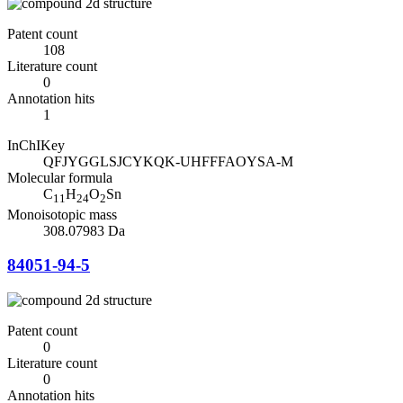
Patent count
108
Literature count
0
Annotation hits
1
InChIKey
QFJYGGLSJCYKQK-UHFFFAOYSA-M
Molecular formula
C
H
O
Sn
11
24
2
Monoisotopic mass
308.07983 Da
84051-94-5
Patent count
0
Literature count
0
Annotation hits