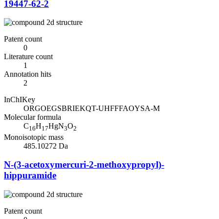
19447-62-2
Patent count
0
Literature count
1
Annotation hits
2
InChIKey
ORGOEGSBRIEKQT-UHFFFAOYSA-M
Molecular formula
C
H
HgN
O
16
17
3
2
Monoisotopic mass
485.10272 Da
N-(3-acetoxymercuri-2-methoxypropyl)-
hippuramide
Patent count