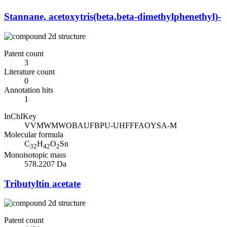
Stannane, acetoxytris(beta,beta-dimethylphenethyl)-
Patent count
3
Literature count
0
Annotation hits
1
InChIKey
VVMWMWOBAUFBPU-UHFFFAOYSA-M
Molecular formula
C
H
O
Sn
32
42
2
Monoisotopic mass
578.2207 Da
Tributyltin acetate
Patent count