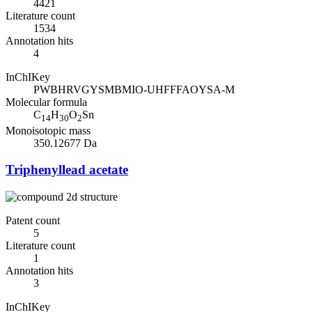
4421
Literature count
1534
Annotation hits
4
InChIKey
PWBHRVGYSMBMIO-UHFFFAOYSA-M
Molecular formula
C
H
O
Sn
14
30
2
Monoisotopic mass
350.12677 Da
Triphenyllead acetate
Patent count
5
Literature count
1
Annotation hits
3
InChIKey