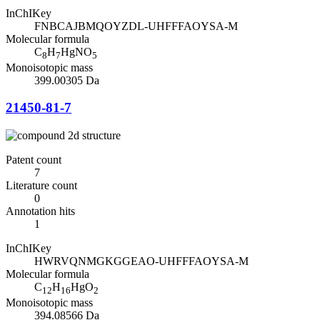
InChIKey
FNBCAJBMQOYZDL-UHFFFAOYSA-M
Molecular formula
C
H
HgNO
8
7
5
Monoisotopic mass
399.00305 Da
21450-81-7
Patent count
7
Literature count
0
Annotation hits
1
InChIKey
HWRVQNMGKGGEAO-UHFFFAOYSA-M
Molecular formula
C
H
HgO
12
16
2
Monoisotopic mass
394.08566 Da