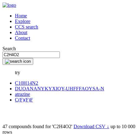
Home
Explore
CCS search
About
Contact
Search
try
C10H14N2
DUOANANYKYXIQY-UHFFFAOYSA-N
atrazine
C(F)(F)F
47 compounds found for 'C2H4O2'
Download CSV ↓
up to 10 000
rows