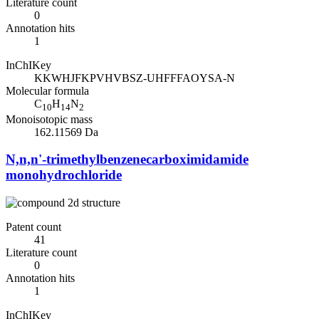
Literature count
0
Annotation hits
1
InChIKey
KKWHJFKPVHVBSZ-UHFFFAOYSA-N
Molecular formula
C
H
N
10
14
2
Monoisotopic mass
162.11569 Da
N,n,n'-trimethylbenzenecarboximidamide
monohydrochloride
Patent count
41
Literature count
0
Annotation hits
1
InChIKey