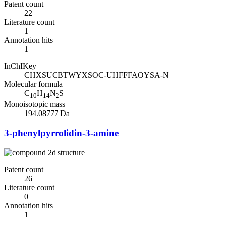
Patent count
22
Literature count
1
Annotation hits
1
InChIKey
CHXSUCBTWYXSOC-UHFFFAOYSA-N
Molecular formula
C
H
N
S
10
14
2
Monoisotopic mass
194.08777 Da
3-phenylpyrrolidin-3-amine
Patent count
26
Literature count
0
Annotation hits
1