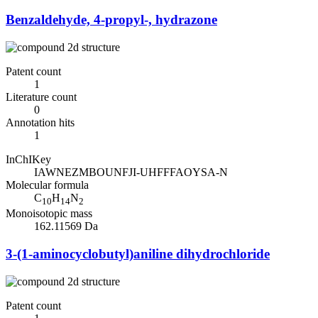
Benzaldehyde, 4-propyl-, hydrazone
Patent count
1
Literature count
0
Annotation hits
1
InChIKey
IAWNEZMBOUNFJI-UHFFFAOYSA-N
Molecular formula
C
H
N
10
14
2
Monoisotopic mass
162.11569 Da
3-(1-aminocyclobutyl)aniline dihydrochloride
Patent count