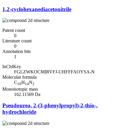
1,2-cyclohexanediacetonitrile
Patent count
0
Literature count
0
Annotation hits
1
InChIKey
FGLZWKOCMIRVFJ-UHFFFAOYSA-N
Molecular formula
C
H
N
10
14
2
Monoisotopic mass
162.11569 Da
Pseudourea, 2-(3-phenylpropyl)-2-thio-,
hydrochloride