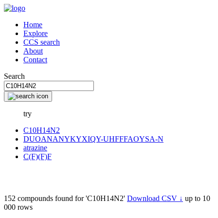
Home
Explore
CCS search
About
Contact
Search
try
C10H14N2
DUOANANYKYXIQY-UHFFFAOYSA-N
atrazine
C(F)(F)F
152 compounds found for 'C10H14N2'
Download CSV ↓
up to 10
000 rows