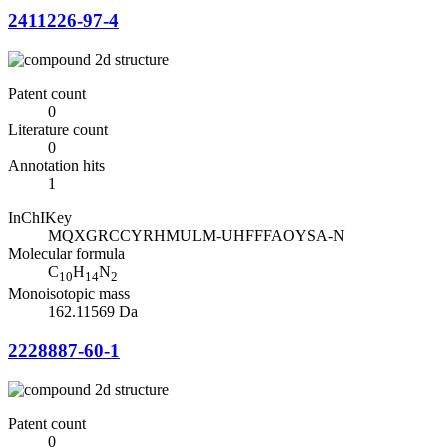
2411226-97-4
Patent count
0
Literature count
0
Annotation hits
1
InChIKey
MQXGRCCYRHMULM-UHFFFAOYSA-N
Molecular formula
C
H
N
10
14
2
Monoisotopic mass
162.11569 Da
2228887-60-1
Patent count
0