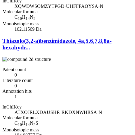
InChIKey
XQWDWSOMZYTPGD-UHFFFAOYSA-N
Molecular formula
C
H
N
10
14
2
Monoisotopic mass
162.11569 Da
Thiazolo(3,2-a)benzimidazole, 4a,5,6,7,8,8a-
hexahydr...
Patent count
0
Literature count
0
Annotation hits
1
InChIKey
ATXOJRLXDAUSHR-RKDXNWHRSA-N
Molecular formula
C
H
N
S
10
14
2
Monoisotopic mass