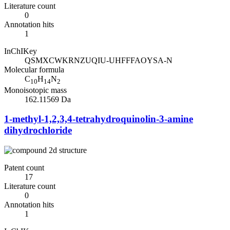
Literature count
0
Annotation hits
1
InChIKey
QSMXCWKRNZUQIU-UHFFFAOYSA-N
Molecular formula
C
H
N
10
14
2
Monoisotopic mass
162.11569 Da
1-methyl-1,2,3,4-tetrahydroquinolin-3-amine
dihydrochloride
Patent count
17
Literature count
0
Annotation hits
1