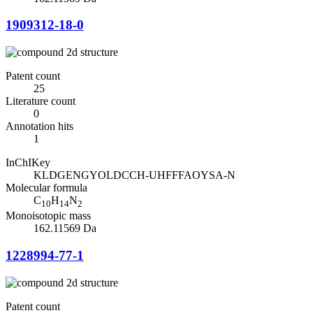
1909312-18-0
Patent count
25
Literature count
0
Annotation hits
1
InChIKey
KLDGENGYOLDCCH-UHFFFAOYSA-N
Molecular formula
C
H
N
10
14
2
Monoisotopic mass
162.11569 Da
1228994-77-1
Patent count