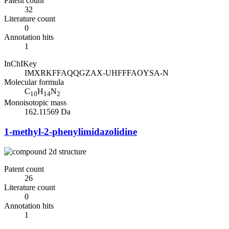
Patent count
32
Literature count
0
Annotation hits
1
InChIKey
IMXRKFFAQQGZAX-UHFFFAOYSA-N
Molecular formula
C
H
N
10
14
2
Monoisotopic mass
162.11569 Da
1-methyl-2-phenylimidazolidine
Patent count
26
Literature count
0
Annotation hits
1