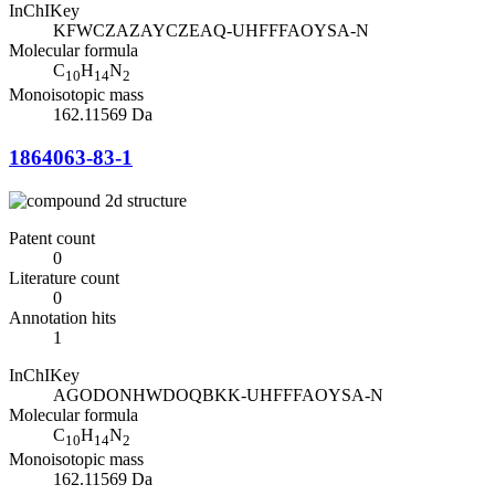
InChIKey
KFWCZAZAYCZEAQ-UHFFFAOYSA-N
Molecular formula
C
H
N
10
14
2
Monoisotopic mass
162.11569 Da
1864063-83-1
Patent count
0
Literature count
0
Annotation hits
1
InChIKey
AGODONHWDOQBKK-UHFFFAOYSA-N
Molecular formula
C
H
N
10
14
2
Monoisotopic mass
162.11569 Da