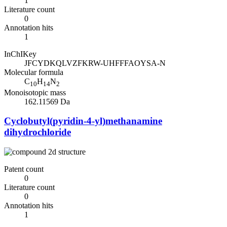
1
Literature count
0
Annotation hits
1
InChIKey
JFCYDKQLVZFKRW-UHFFFAOYSA-N
Molecular formula
C
H
N
10
14
2
Monoisotopic mass
162.11569 Da
Cyclobutyl(pyridin-4-yl)methanamine
dihydrochloride
Patent count
0
Literature count
0
Annotation hits
1