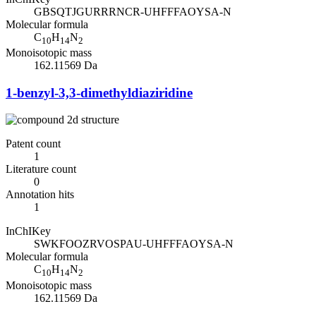
GBSQTJGURRRNCR-UHFFFAOYSA-N
Molecular formula
C
H
N
10
14
2
Monoisotopic mass
162.11569 Da
1-benzyl-3,3-dimethyldiaziridine
Patent count
1
Literature count
0
Annotation hits
1
InChIKey
SWKFOOZRVOSPAU-UHFFFAOYSA-N
Molecular formula
C
H
N
10
14
2
Monoisotopic mass
162.11569 Da