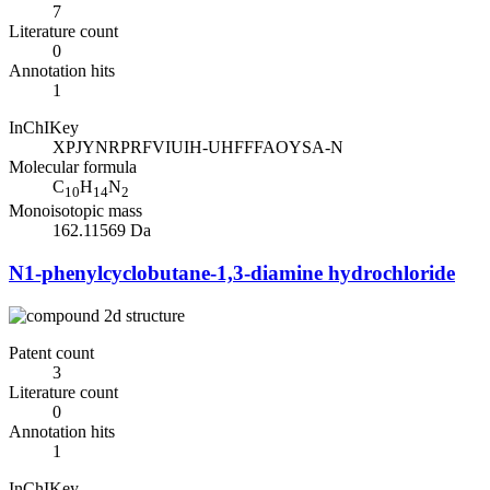
7
Literature count
0
Annotation hits
1
InChIKey
XPJYNRPRFVIUIH-UHFFFAOYSA-N
Molecular formula
C
H
N
10
14
2
Monoisotopic mass
162.11569 Da
N1-phenylcyclobutane-1,3-diamine hydrochloride
Patent count
3
Literature count
0
Annotation hits
1
InChIKey