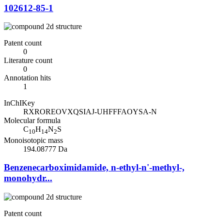
102612-85-1
Patent count
0
Literature count
0
Annotation hits
1
InChIKey
RXROREOVXQSIAJ-UHFFFAOYSA-N
Molecular formula
C
H
N
S
10
14
2
Monoisotopic mass
194.08777 Da
Benzenecarboximidamide, n-ethyl-n'-methyl-,
monohydr...
Patent count