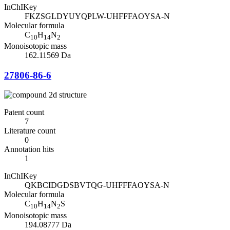
InChIKey
FKZSGLDYUYQPLW-UHFFFAOYSA-N
Molecular formula
C
H
N
10
14
2
Monoisotopic mass
162.11569 Da
27806-86-6
Patent count
7
Literature count
0
Annotation hits
1
InChIKey
QKBCIDGDSBVTQG-UHFFFAOYSA-N
Molecular formula
C
H
N
S
10
14
2
Monoisotopic mass
194.08777 Da