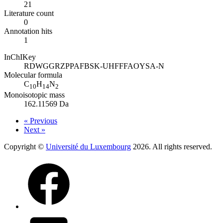
21
Literature count
0
Annotation hits
1
InChIKey
RDWGGRZPPAFBSK-UHFFFAOYSA-N
Molecular formula
C
H
N
10
14
2
Monoisotopic mass
162.11569 Da
« Previous
Next »
Copyright ©
Université du Luxembourg
2026. All rights reserved.