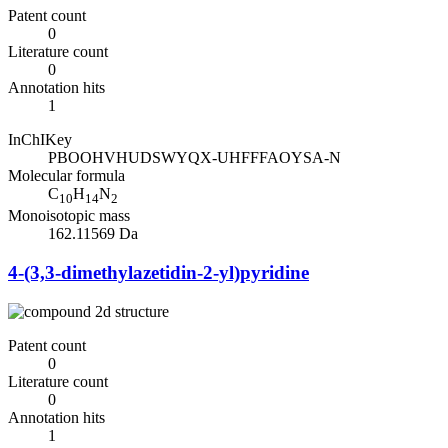
Patent count
0
Literature count
0
Annotation hits
1
InChIKey
PBOOHVHUDSWYQX-UHFFFAOYSA-N
Molecular formula
C
H
N
10
14
2
Monoisotopic mass
162.11569 Da
4-(3,3-dimethylazetidin-2-yl)pyridine
Patent count
0
Literature count
0
Annotation hits
1