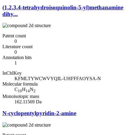
(1,2,3,4-tetrahydroisoquinolin-5-yl)methanamine
dihy...
Patent count
0
Literature count
0
Annotation hits
1
InChIKey
KFMLTYWCWVYQIL-UHFFFAOYSA-N
Molecular formula
C
H
N
10
14
2
Monoisotopic mass
162.11569 Da
N-cyclopentylpyridin-2-amine