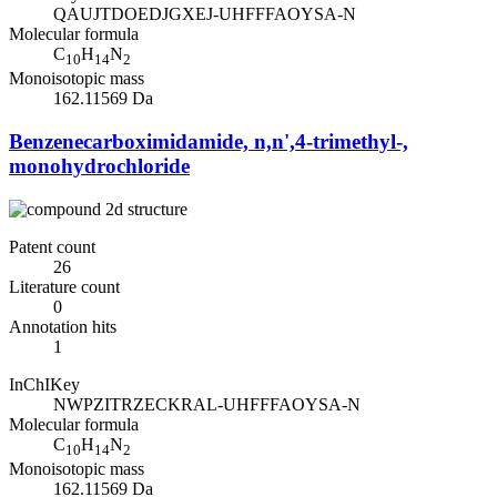
QAUJTDOEDJGXEJ-UHFFFAOYSA-N
Molecular formula
C
H
N
10
14
2
Monoisotopic mass
162.11569 Da
Benzenecarboximidamide, n,n',4-trimethyl-,
monohydrochloride
Patent count
26
Literature count
0
Annotation hits
1
InChIKey
NWPZITRZECKRAL-UHFFFAOYSA-N
Molecular formula
C
H
N
10
14
2
Monoisotopic mass
162.11569 Da