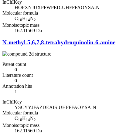
InChIKey
HOPXNJUXPFWPED-UHFFFAOYSA-N
Molecular formula
C
H
N
10
14
2
Monoisotopic mass
162.11569 Da
N-methyl-5,6,7,8-tetrahydroquinolin-6-amine
Patent count
0
Literature count
0
Annotation hits
1
InChIKey
YSCYYJFAZDEAIS-UHFFFAOYSA-N
Molecular formula
C
H
N
10
14
2
Monoisotopic mass
162.11569 Da