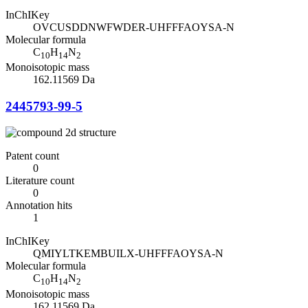
InChIKey
OVCUSDDNWFWDER-UHFFFAOYSA-N
Molecular formula
C
H
N
10
14
2
Monoisotopic mass
162.11569 Da
2445793-99-5
Patent count
0
Literature count
0
Annotation hits
1
InChIKey
QMIYLTKEMBUILX-UHFFFAOYSA-N
Molecular formula
C
H
N
10
14
2
Monoisotopic mass
162.11569 Da