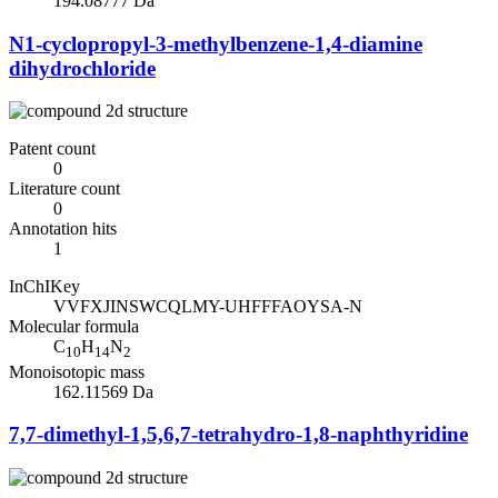
194.08777 Da
N1-cyclopropyl-3-methylbenzene-1,4-diamine
dihydrochloride
Patent count
0
Literature count
0
Annotation hits
1
InChIKey
VVFXJINSWCQLMY-UHFFFAOYSA-N
Molecular formula
C
H
N
10
14
2
Monoisotopic mass
162.11569 Da
7,7-dimethyl-1,5,6,7-tetrahydro-1,8-naphthyridine