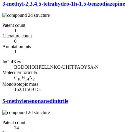
3-methyl-2,3,4,5-tetrahydro-1h-1,5-benzodiazepine
Patent count
1
Literature count
0
Annotation hits
1
InChIKey
BGDQHQHPELLNKQ-UHFFFAOYSA-N
Molecular formula
C
H
N
10
14
2
Monoisotopic mass
162.11569 Da
5-methylenenonanedinitrile
Patent count
74