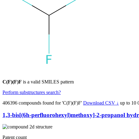
C(F)(F)F
is a valid SMILES pattern
Perform substructures search?
406396 compounds found for 'C(F)(F)F'
Download CSV ↓
up to 10 
1,3-bis[(6h-perfluorohexyl)methoxy]-2-propanol hydro
Patent count