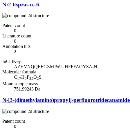
N:2 ftspras n=6
Patent count
0
Literature count
0
Annotation hits
2
InChIKey
AZVVNQQEEGZMJW-UHFFFAOYSA-N
Molecular formula
C
H
F
O
S
17
9
25
2
Monoisotopic mass
751.99243 Da
N-[3-(dimethylamino)propyl]-perfluorotridecanamide
Patent count
0