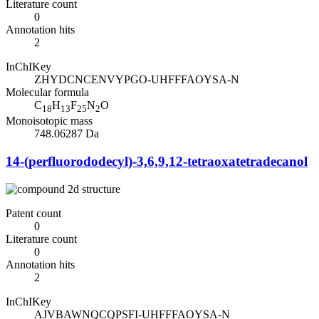
Literature count
0
Annotation hits
2
InChIKey
ZHYDCNCENVYPGO-UHFFFAOYSA-N
Molecular formula
C
H
F
N
O
18
13
25
2
Monoisotopic mass
748.06287 Da
14-(perfluorododecyl)-3,6,9,12-tetraoxatetradecanol
Patent count
0
Literature count
0
Annotation hits
2
InChIKey
AJVBAWNQCQPSFI-UHFFFAOYSA-N