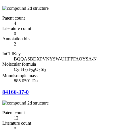
Patent count
4
Literature count
0
Annotation hits
2
InChIKey
BQQASBDXPVNYSW-UHFFFAOYSA-N
Molecular formula
C
H
F
O
Si
21
23
26
2
3
Monoisotopic mass
885.0591 Da
84166-37-0
Patent count
12
Literature count
0