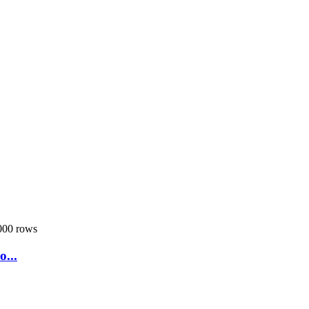
000 rows
...