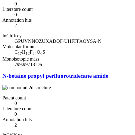
0
Literature count
0
Annotation hits
2
InChIKey
GPUVNNOZUXADQF-UHFFFAOYSA-N
Molecular formula
C
H
F
O
S
17
12
24
6
Monoisotopic mass
799.99713 Da
N-betaine propyl perfluorotridecane amide
Patent count
0
Literature count
0
Annotation hits
2