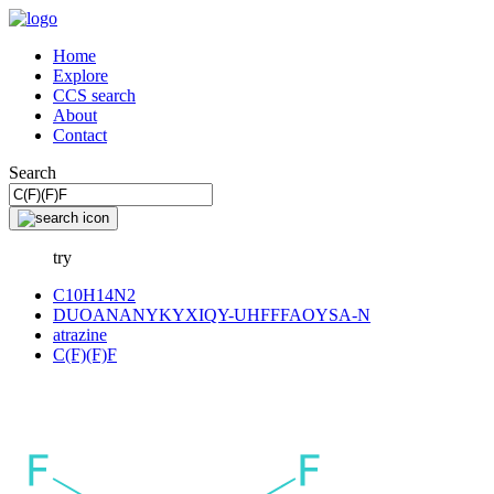
Home
Explore
CCS search
About
Contact
Search
try
C10H14N2
DUOANANYKYXIQY-UHFFFAOYSA-N
atrazine
C(F)(F)F