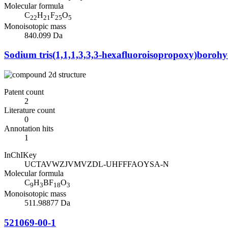
Molecular formula
C
H
F
O
22
21
25
5
Monoisotopic mass
840.099 Da
Sodium tris(1,1,1,3,3,3-hexafluoroisopropoxy)borohy
Patent count
2
Literature count
0
Annotation hits
1
InChIKey
UCTAVWZJVMVZDL-UHFFFAOYSA-N
Molecular formula
C
H
BF
O
9
3
18
3
Monoisotopic mass
511.98877 Da
521069-00-1