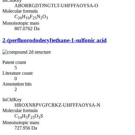
InChIKey
ABORRGDTJNGTLT-UHFFFAOYSA-O
Molecular formula
C
H
F
N
O
20
16
25
2
3
Monoisotopic mass
807.0762 Da
2-(perfluorododecyl)ethane-1-sulfonic acid
Patent count
5
Literature count
0
Annotation hits
2
InChIKey
HROXNRPVGFCRKZ-UHFFFAOYSA-N
Molecular formula
C
H
F
O
S
14
5
25
3
Monoisotopic mass
727.956 Da