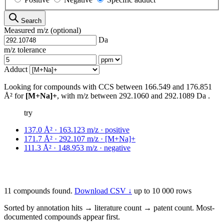
Search
Measured m/z
(optional)
Da
m/z tolerance
Adduct
Looking for compounds with CCS between
166.549
and
176.851
Å²
for
[M+Na]+
,
with m/z between
292.1060
and
292.1089
Da
.
try
137.0 Å² · 163.123 m/z · positive
171.7 Å² · 292.107 m/z · [M+Na]+
111.3 Å² · 148.953 m/z · negative
11 compounds found.
Download CSV ↓
up to 10 000 rows
Sorted by annotation hits → literature count → patent count. Most-
documented compounds appear first.