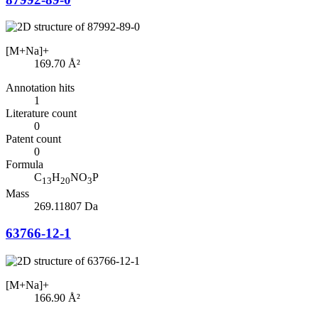
[M+Na]+
169.70
Å²
Annotation hits
1
Literature count
0
Patent count
0
Formula
C
H
NO
P
13
20
3
Mass
269.11807 Da
63766-12-1
[M+Na]+
166.90
Å²