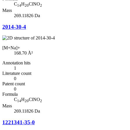
C
H
ClNO
14
20
2
Mass
269.11826 Da
2014-30-4
[M+Na]+
168.70
Å²
Annotation hits
1
Literature count
0
Patent count
0
Formula
C
H
ClNO
14
20
2
Mass
269.11826 Da
1221341-35-0