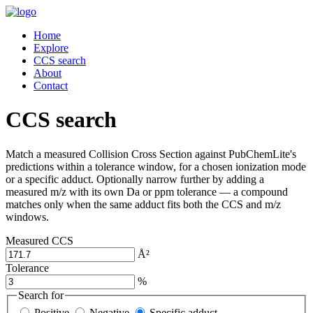
Home
Explore
CCS search
About
Contact
CCS search
Match a measured Collision Cross Section against PubChemLite's
predictions within a tolerance window, for a chosen ionization mode
or a specific adduct. Optionally narrow further by adding a
measured m/z with its own Da or ppm tolerance — a compound
matches only when the same adduct fits both the CCS and m/z
windows.
Measured CCS
Å²
Tolerance
%
Search for
Positive
Negative
Specific adduct