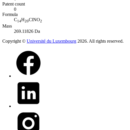
Patent count
0
Formula
C
H
ClNO
14
20
2
Mass
269.11826 Da
Copyright ©
Université du Luxembourg
2026. All rights reserved.