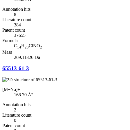
Annotation hits
8
Literature count
384
Patent count
37655
Formula
C
H
ClNO
14
20
2
Mass
269.11826 Da
65513-61-3
[M+Na]+
168.70
Å²
Annotation hits
2
Literature count
0
Patent count