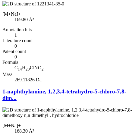
[M+Na]+
169.80
Å²
Annotation hits
1
Literature count
0
Patent count
0
Formula
C
H
ClNO
14
20
2
Mass
269.11826 Da
1-naphthylamine, 1,2,3,4-tetrahydro-5-chloro-7,8-
dim...
[M+Na]+
168.30
Å²