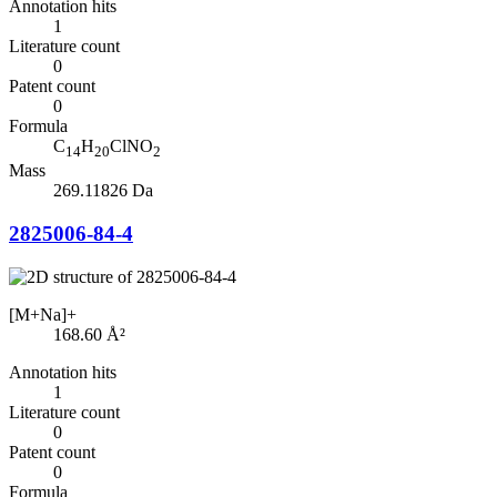
Annotation hits
1
Literature count
0
Patent count
0
Formula
C
H
ClNO
14
20
2
Mass
269.11826 Da
2825006-84-4
[M+Na]+
168.60
Å²
Annotation hits
1
Literature count
0
Patent count
0
Formula