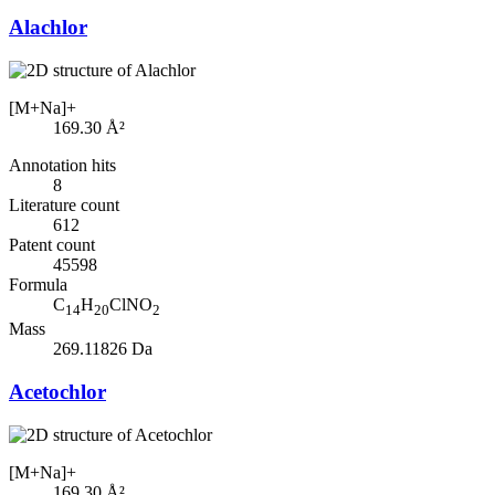
Alachlor
[M+Na]+
169.30
Å²
Annotation hits
8
Literature count
612
Patent count
45598
Formula
C
H
ClNO
14
20
2
Mass
269.11826 Da
Acetochlor
[M+Na]+
169.30
Å²