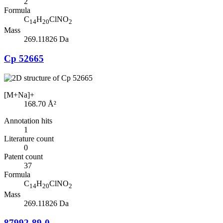
2
Formula
C
H
ClNO
14
20
2
Mass
269.11826 Da
Cp 52665
[M+Na]+
168.70
Å²
Annotation hits
1
Literature count
0
Patent count
37
Formula
C
H
ClNO
14
20
2
Mass
269.11826 Da
87992-89-0