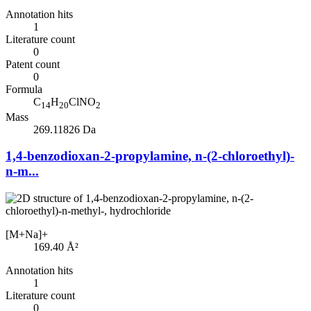
Annotation hits
1
Literature count
0
Patent count
0
Formula
C
H
ClNO
14
20
2
Mass
269.11826 Da
1,4-benzodioxan-2-propylamine, n-(2-chloroethyl)-
n-m...
[M+Na]+
169.40
Å²
Annotation hits
1
Literature count
0